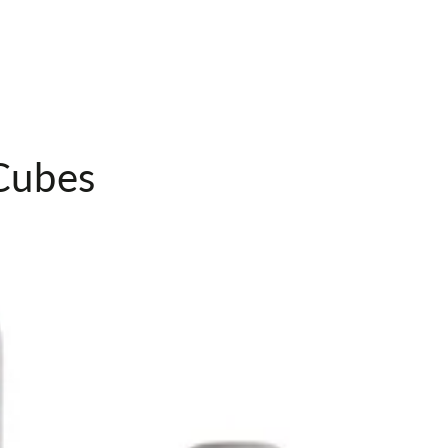
Toiletry
Bag
Cubes