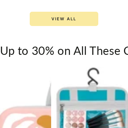
Pcs
for
VIEW ALL
Travel
Luggage
Storage
 Up to 30% on All These 