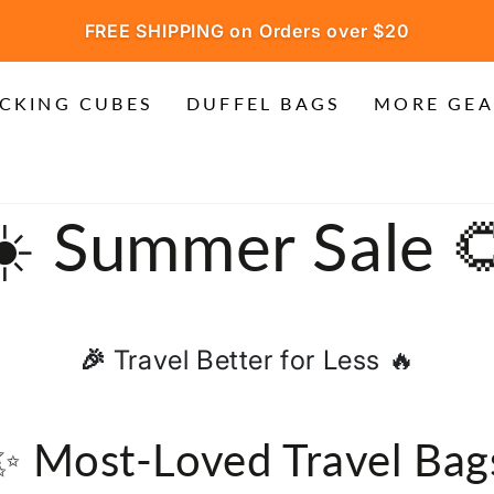
FREE SHIPPING on Orders over $20
CKING CUBES
DUFFEL BAGS
MORE GEA
Collection:
☀️ Summer Sale 
🎉
Travel Better for Less 🔥
✨ Most-Loved Travel Bag