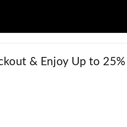
kout & Enjoy Up to 25%