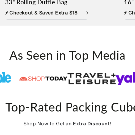
33" Rolling Duffle Bag
16"
⚡ Checkout & Saved Extra $18
⚡ Ch
As Seen in Top Media
 Top-Rated Packing Cub
Shop Now to Get an
Extra Discount!