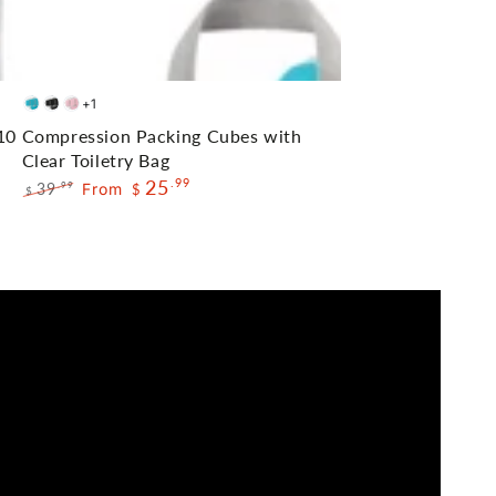
Compression
+1
Blue
Black
Pink
Packing
10
Compression Packing Cubes with
Cubes
Clear Toiletry Bag
25
.99
with
39
From
.99
$
$
Regular
Sale
Clear
price
price
Toiletry
Bag