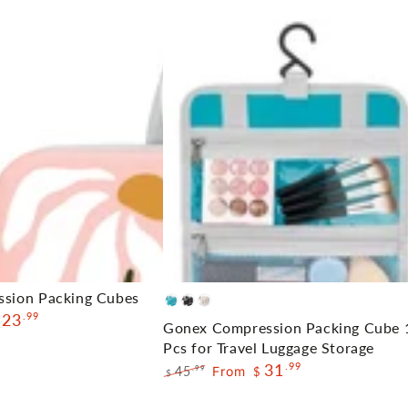
Gonex
ssion Packing Cubes
Blue
Black
Cream
23
.99
Compression
Gonex Compression Packing Cube 
Packing
Pcs for Travel Luggage Storage
31
.99
Cube
45
From
.99
$
$
Regular
Sale
10
price
price