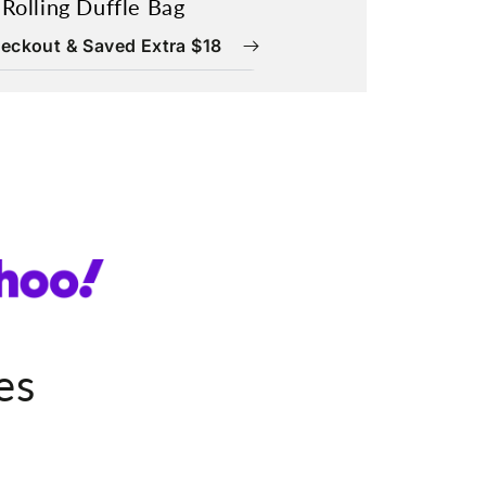
 Rolling Duffle Bag
eckout & Saved Extra $18
es