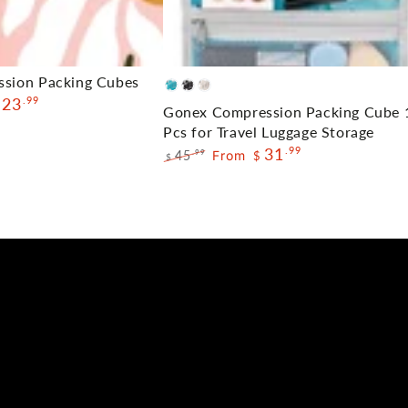
Gonex
ssion Packing Cubes
Blue
Black
Cream
23
.99
Compression
Gonex Compression Packing Cube 
Packing
Pcs for Travel Luggage Storage
31
.99
Cube
45
From
.99
$
$
Regular
Sale
10
price
price
Pcs
for
Travel
Luggage
Storage