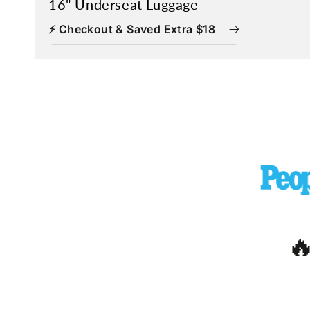
16" Underseat Luggage
⚡ Checkout & Saved Extra $18
