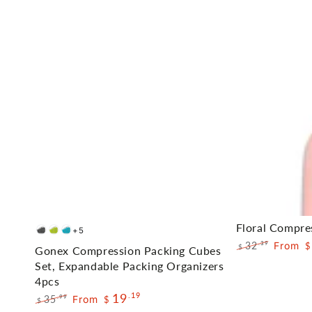
Gonex
Floral
Floral Compre
+5
Deep
Green
Blue
Compression
Compression
32
From
.39
$
$
Gonex Compression Packing Cubes
Gray
Regular
Sale
Packing
Packing
Set, Expandable Packing Organizers
price
price
4pcs
Cubes
Cubes
19
.19
35
From
.99
$
Set,
$