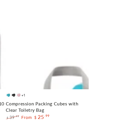
Compression
+1
Blue
Black
Pink
Packing
10
Compression Packing Cubes with
Cubes
Clear Toiletry Bag
25
.99
with
39
From
.99
$
$
Regular
Sale
Clear
price
price