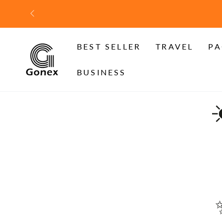
SKIP TO
CONTENT
BEST SELLER
TRAVEL
PA
BUSINESS