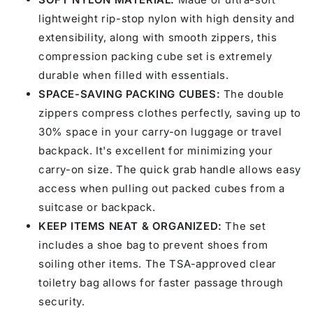
lightweight rip-stop nylon with high density and
extensibility, along with smooth zippers, this
compression packing cube set is extremely
durable when filled with essentials.
SPACE-SAVING PACKING CUBES:
The double
zippers compress clothes perfectly, saving up to
30% space in your carry-on luggage or travel
backpack. It's excellent for minimizing your
carry-on size. The quick grab handle allows easy
access when pulling out packed cubes from a
suitcase or backpack.
KEEP ITEMS NEAT & ORGANIZED:
The set
includes a shoe bag to prevent shoes from
soiling other items. The TSA-approved clear
toiletry bag allows for faster passage through
security.