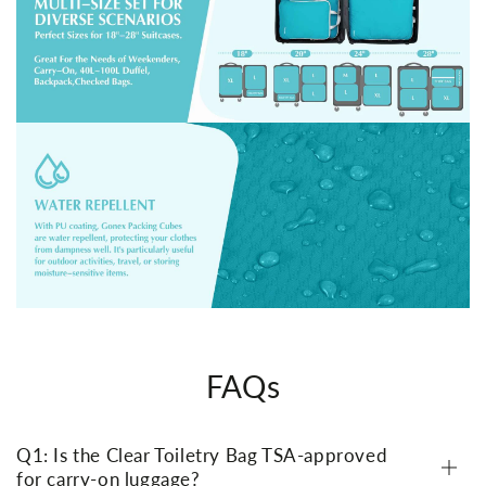
FAQs
Q1: Is the Clear Toiletry Bag TSA-approved
for carry-on luggage?