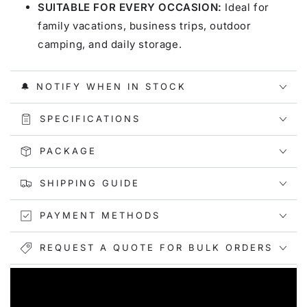
SUITABLE FOR EVERY OCCASION:
Ideal for
family vacations, business trips, outdoor
camping, and daily storage.
🔔 NOTIFY WHEN IN STOCK
SPECIFICATIONS
PACKAGE
SHIPPING GUIDE
PAYMENT METHODS
REQUEST A QUOTE FOR BULK ORDERS