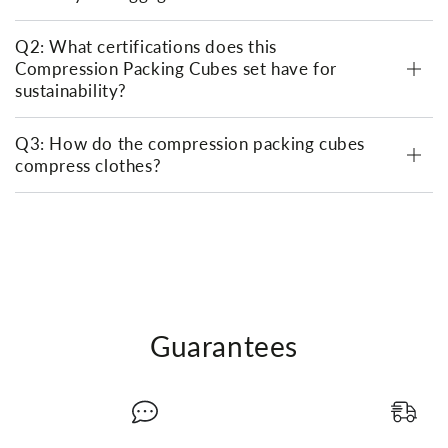
Q2: What certifications does this
Compression Packing Cubes set have for
sustainability?
Q3: How do the compression packing cubes
compress clothes?
Guarantees