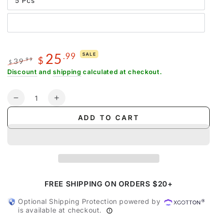
5 Pcs
25
.99
SALE
$
39
.99
$
Regular
Sale
Discount
and
shipping
calculated at checkout.
price
price
Quantity
Decrease
Increase
quantity
quantity
ADD TO CART
for
for
Compression
Compression
Packing
Packing
Cubes
Cubes
with
with
Clear
Clear
Toiletry
Toiletry
FREE SHIPPING ON ORDERS $20+
Bag
Bag
Optional Shipping Protection powered by
is available at checkout.