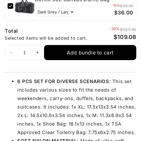
-10%
$39.99
$36.00
-10%
$121.16
Total
$109.08
Selected items will be added to cart.
Add bundle to cart
6 PCS SET FOR DIVERSE SCENARIOS:
This set
includes various sizes to fit the needs of
weekenders, carry-ons, duffels, backpacks, and
suitcases. It includes: 1x XL: 17.3x13x3.54 inches,
2x L: 14.5x10.6x3.54 inches, 1x M: 11.3x8.9x3.54
inches, 1x Shoe Bag: 18.1x13 inches, 1x TSA
Approved Clear Toiletry Bag: 7.75x6x2.75 inches.
SOFT NYLON MATERIAL:
Made of ultra-soft