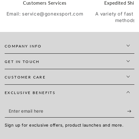
Customers Services
Expedited Ship
Email: service@gonexsport.com
A variety of fast 
methods
COMPANY INFO
GET IN TOUCH
CUSTOMER CARE
EXCLUSIVE BENEFITS
Enter
email
Sign up for exclusive offers, product launches and more.
here