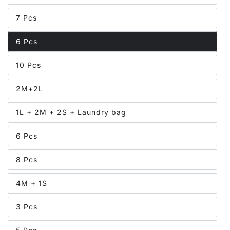
7 Pcs
6 Pcs
10 Pcs
2M+2L
1L + 2M + 2S + Laundry bag
6 Pcs
8 Pcs
4M + 1S
3 Pcs