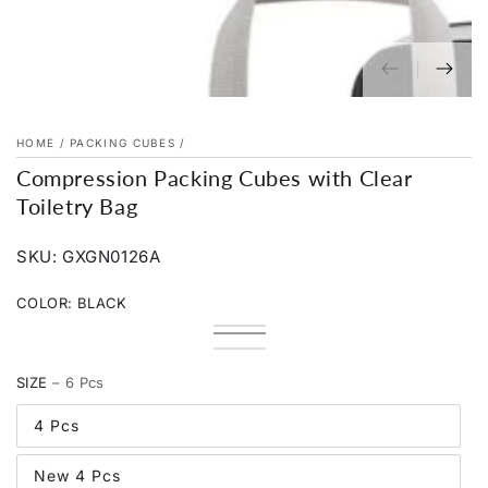
HOME
/
PACKING CUBES
/
Compression Packing Cubes with Clear
Toiletry Bag
SKU: GXGN0126A
COLOR:
BLACK
Blue
Variant
Black
Variant
sold
Pink
Variant
sold
Cream
Variant
out
sold
out
sold
or
out
SIZE
– 6 Pcs
or
out
unavailable
or
unavailable
or
unavailable
unavailable
4 Pcs
New 4 Pcs