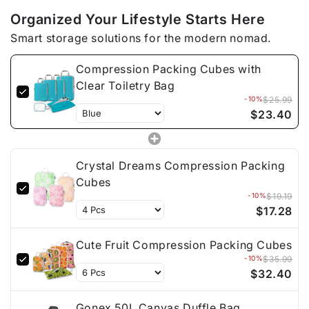
Organized Your Lifestyle Starts Here
Smart storage solutions for the modern nomad.
Compression Packing Cubes with
Clear Toiletry Bag
-10%
$25.99
$23.40
Crystal Dreams Compression Packing
Cubes
-10%
$19.19
$17.28
Cute Fruit Compression Packing Cubes
-10%
$35.99
$32.40
Gonex 50L Canvas Duffle Bag