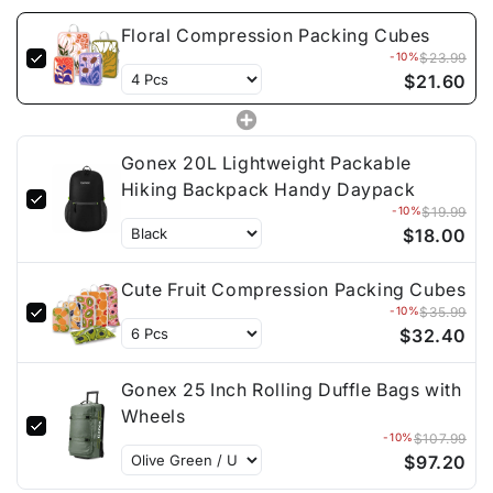
Floral Compression Packing Cubes
-10%
$23.99
$21.60
Gonex 20L Lightweight Packable
Hiking Backpack Handy Daypack
-10%
$19.99
$18.00
Cute Fruit Compression Packing Cubes
-10%
$35.99
$32.40
Gonex 25 Inch Rolling Duffle Bags with
Wheels
-10%
$107.99
$97.20