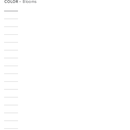
COLOR
– Blooms
unavailable