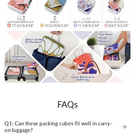
FAQs
Q1: Can these packing cubes fit well in carry-
on luggage?