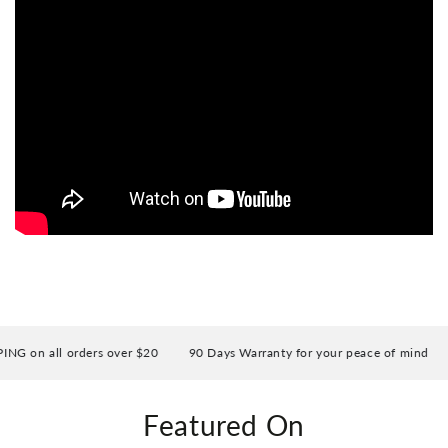
on all orders over $20
90 Days Warranty for your peace of mind
E
Featured On