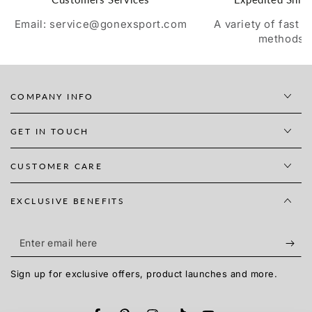
Email: service@gonexsport.com
A variety of fast 
methods
COMPANY INFO
GET IN TOUCH
CUSTOMER CARE
EXCLUSIVE BENEFITS
Enter
email
Sign up for exclusive offers, product launches and more.
here