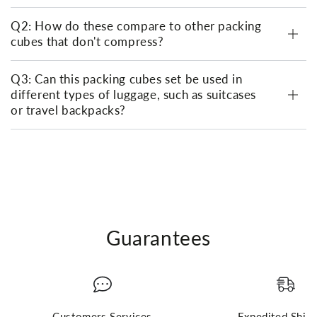
Q2: How do these compare to other packing
cubes that don't compress?
Q3: Can this packing cubes set be used in
different types of luggage, such as suitcases
or travel backpacks?
Guarantees
Customers Services
Expedited Ship