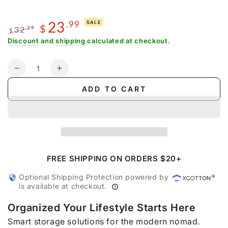
23
.99
SALE
$
32
.39
$
Regular
Sale
Discount
and
shipping
calculated at checkout.
price
price
Quantity
Decrease
Increase
quantity
quantity
ADD TO CART
for
for
Floral
Floral
Compression
Compression
Packing
Packing
Cubes
Cubes
FREE SHIPPING ON ORDERS $20+
Optional Shipping Protection powered by
is available at checkout.
Organized Your Lifestyle Starts Here
Smart storage solutions for the modern nomad.