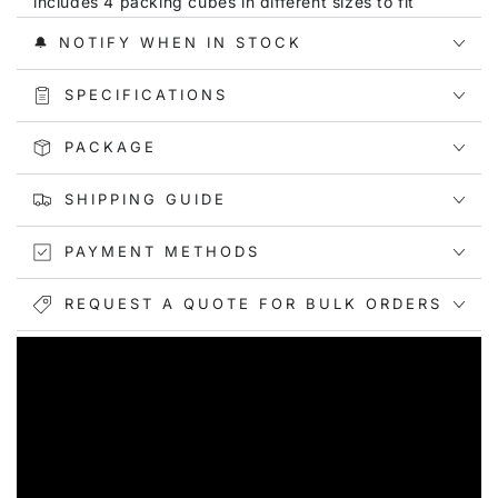
includes 4 packing cubes in different sizes to fit
various luggage types. Sizes range from XL
🔔 NOTIFY WHEN IN STOCK
(17.3x13x3.54 inches) to S (9.8x7.5x3.54 inches).
KEEP ITEMS NEAT & ORGANIZED
: These compression
SPECIFICATIONS
packing cubes help you stay organized by neatly
arranging your clothes. The modern botanical designs
PACKAGE
featuring stylized florals in sophisticated color
palettes - including soft pink with daisies, olive green
SHIPPING GUIDE
with leaves, lavender with sunflowers, and coral with
purple accents - make it easy to identify each cube's
PAYMENT METHODS
contents.
SUITABLE FOR EVERY OCCASION:
Whether you're
REQUEST A QUOTE FOR BULK ORDERS
going on a family vacation, business trip, outdoor
camping adventure, or just need daily storage
solutions, these packing cubes are ideal for all
occasions.