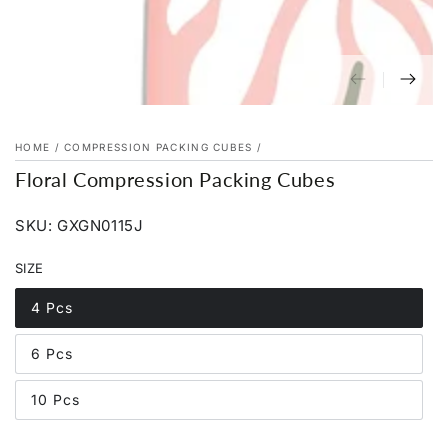
HOME
/
COMPRESSION PACKING CUBES
/
Floral Compression Packing Cubes
SKU: GXGN0115J
SIZE
4 Pcs
Variant
sold
out
6 Pcs
or
Variant
unavailable
sold
out
10 Pcs
or
Variant
unavailable
sold
out
or