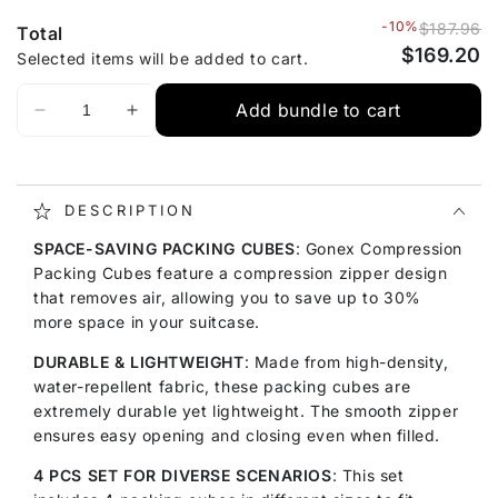
-10%
$187.96
Total
$169.20
Selected items will be added to cart.
Add bundle to cart
DESCRIPTION
SPACE-SAVING PACKING CUBES
: Gonex Compression
Packing Cubes feature a compression zipper design
that removes air, allowing you to save up to 30%
more space in your suitcase.
DURABLE & LIGHTWEIGHT
: Made from high-density,
water-repellent fabric, these packing cubes are
extremely durable yet lightweight. The smooth zipper
ensures easy opening and closing even when filled.
4 PCS SET FOR DIVERSE SCENARIOS
: This set