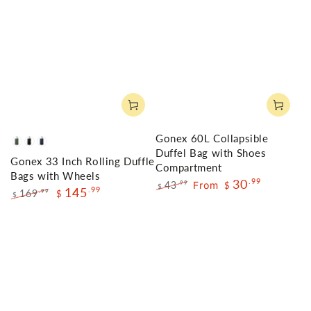
Gonex 60L Collapsible
Olive
Black
Navy
Duffel Bag with Shoes
Gonex 33 Inch Rolling Duffle
Green
Compartment
Bags with Wheels
30
.99
43
From
.99
$
$
145
.99
169
.99
$
$
Regular
Sale
Regular
Sale
price
price
price
price