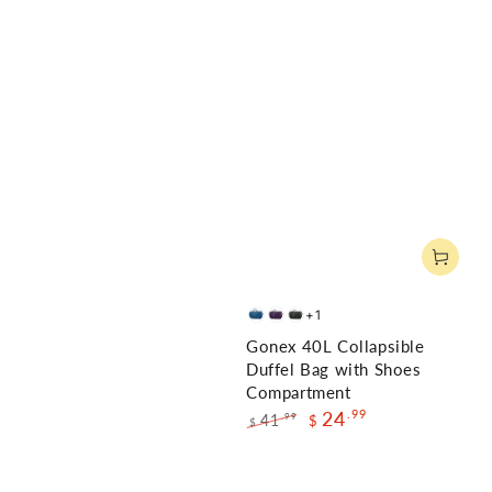
+1
Deep
Purple
Gray
Gonex 40L Collapsible
Blue
Duffel Bag with Shoes
Compartment
24
.99
41
.99
$
$
Regular
Sale
price
price