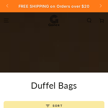
SKIP TO
FREE SHIPPING on Orders over $20

CONTENT
Cart
Collection:
Duffel Bags
SORT