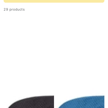
29 products