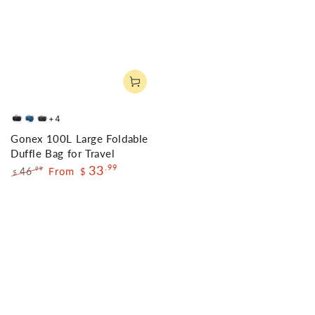
+4
Black
Deep
Gray
Gonex 100L Large Foldable
Blue
Duffle Bag for Travel
33
.99
46
From
.99
$
$
Regular
Sale
price
price