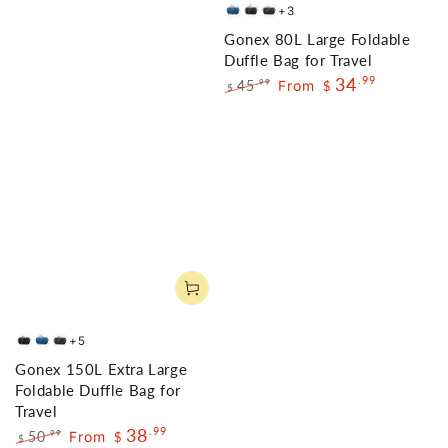
+3
Deep
Black
Gray
Gonex 80L Large Foldable
Blue
Duffle Bag for Travel
34
.99
45
From
.99
$
$
Regular
Sale
price
price
+5
Black
Dark
Gray
Gonex 150L Extra Large
Blue
Foldable Duffle Bag for
Travel
38
.99
50
From
.99
$
$