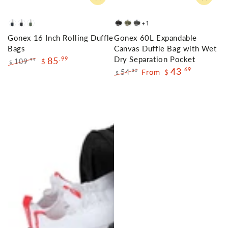
+1
Navy
Black
Olive
Dark
Green
Grey
Gonex 16 Inch Rolling Duffle
Gonex 60L Expandable
Green
Grey
Bags
Canvas Duffle Bag with Wet
Dry Separation Pocket
85
.99
109
.99
$
$
43
.69
Regular
Sale
54
From
.30
$
$
price
price
Regular
Sale
price
price