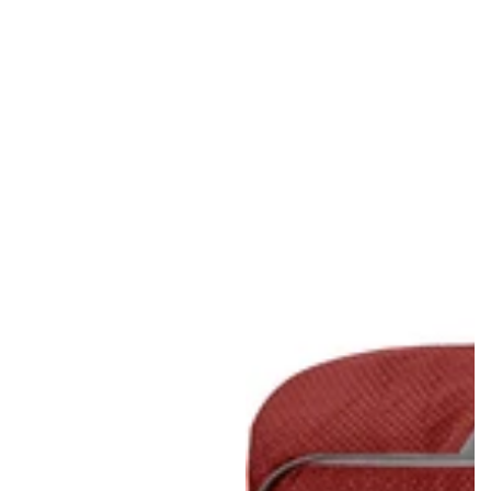
Regular
Sale
price
price