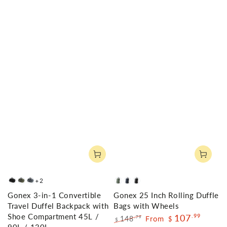
+2
Black
Army
Gray
Olive
Navy
Black
Gonex 3-in-1 Convertible
Gonex 25 Inch Rolling Duffle
Green
Green
Travel Duffel Backpack with
Bags with Wheels
Shoe Compartment 45L /
107
.99
148
From
.79
$
$