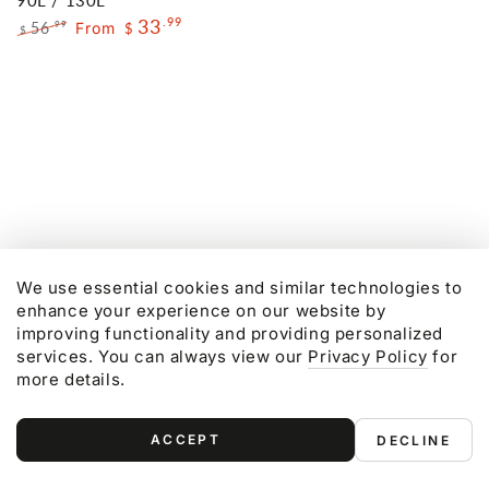
90L / 130L
Regular
Sale
33
.99
price
price
56
From
.99
$
$
Regular
Sale
price
price
We use essential cookies and similar technologies to
enhance your experience on our website by
improving functionality and providing personalized
services. You can always view our
Privacy Policy
for
more details.
ACCEPT
DECLINE