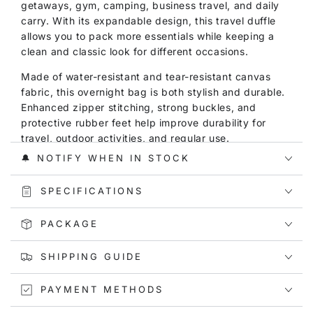
getaways, gym, camping, business travel, and daily
carry. With its expandable design, this travel duffle
allows you to pack more essentials while keeping a
clean and classic look for different occasions.
Made of water-resistant and tear-resistant canvas
fabric, this overnight bag is both stylish and durable.
Enhanced zipper stitching, strong buckles, and
protective rubber feet help improve durability for
travel, outdoor activities, and regular use.
🔔 NOTIFY WHEN IN STOCK
With a spacious interior, this duffle bag offers a 60L
capacity for clothes, shoes, towels, toiletries, and
SPECIFICATIONS
other daily essentials. The wet and dry separation
pocket helps keep damp clothes, towels, or toiletries
PACKAGE
away from clean items, making it especially useful for
gym, beach, swimming, and short trips.
SHIPPING GUIDE
Not only is this canvas duffle bag functional, but it is
also versatile for both men and women. It can be used
PAYMENT METHODS
as a weekend bag, overnight bag, gym bag, travel
duffle bag, or carry-on bag for short journeys.