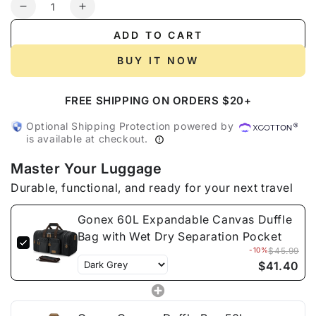
Quantity
Decrease
Increase
quantity
quantity
ADD TO CART
for
for
Gonex
Gonex
BUY IT NOW
60L
60L
Expandable
Expandable
FREE SHIPPING ON ORDERS $20+
Canvas
Canvas
Duffle
Duffle
Optional Shipping Protection powered by
Bag
Bag
is available at checkout.
with
with
Wet
Wet
Master Your Luggage
Dry
Dry
Durable, functional, and ready for your next travel
Separation
Separation
Pocket
Pocket
Gonex 60L Expandable Canvas Duffle
Bag with Wet Dry Separation Pocket
-10%
$45.99
$41.40