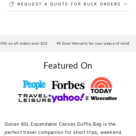
REQUEST A QUOTE FOR BULK ORDERS
Multiple pockets make it easy to organize your phone,
wallet, iPad, shoes, and accessories, while the
luggage sleeve allows you to slide the bag over your
suitcase handle for easier airport travel.
 on all orders over $20
90 Days Warranty for your peace of mind
Featured On
Gonex 60L Expandable Canvas Duffle Bag is the
perfect travel companion for short trips, weekend