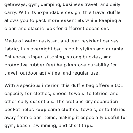
getaways, gym, camping, business travel, and daily
carry. With its expandable design, this travel duffle
allows you to pack more essentials while keeping a
clean and classic look for different occasions.
Made of water-resistant and tear-resistant canvas
fabric, this overnight bag is both stylish and durable.
Enhanced zipper stitching, strong buckles, and
protective rubber feet help improve durability for
travel, outdoor activities, and regular use.
With a spacious interior, this duffle bag offers a 60L
capacity for clothes, shoes, towels, toiletries, and
other daily essentials. The wet and dry separation
pocket helps keep damp clothes, towels, or toiletries
away from clean items, making it especially useful for
gym, beach, swimming, and short trips.