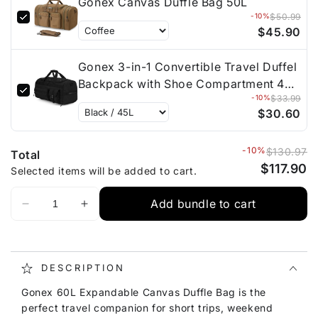
Gonex Canvas Duffle Bag 50L
-10%
$50.99
$45.90
Gonex 3-in-1 Convertible Travel Duffel
Backpack with Shoe Compartment 45L
-10%
$33.99
/ 90L / 130L
$30.60
-10%
$130.97
Total
$117.90
Selected items will be added to cart.
Add bundle to cart
DESCRIPTION
Gonex 60L Expandable Canvas Duffle Bag is the
perfect travel companion for short trips, weekend