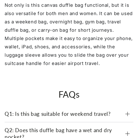
Not only is this canvas duffle bag functional, but it is
also versatile for both men and women. It can be used
as a weekend bag, overnight bag, gym bag, travel
duffle bag, or carry-on bag for short journeys.
Multiple pockets make it easy to organize your phone,
wallet, iPad, shoes, and accessories, while the
luggage sleeve allows you to slide the bag over your
suitcase handle for easier airport travel.
FAQs
Q1: Is this bag suitable for weekend travel?
Q2: Does this duffle bag have a wet and dry
pocket?