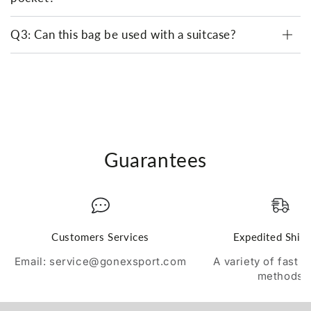
Q3: Can this bag be used with a suitcase?
Guarantees
Customers Services
Expedited Ship
Email: service@gonexsport.com
A variety of fast 
methods