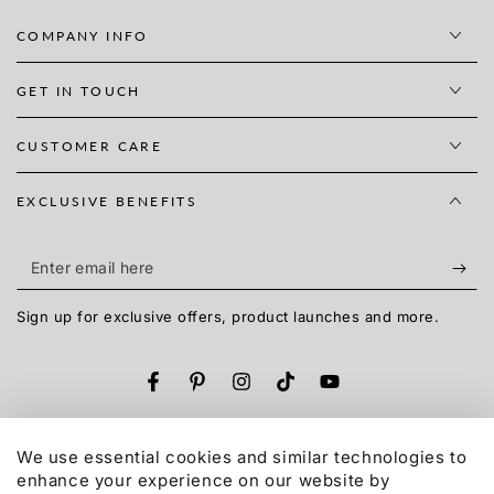
COMPANY INFO
GET IN TOUCH
CUSTOMER CARE
EXCLUSIVE BENEFITS
Enter
email
Sign up for exclusive offers, product launches and more.
here
Facebook
Pinterest
Instagram
TikTok
YouTube
Language
English
We use essential cookies and similar technologies to
enhance your experience on our website by
Payment