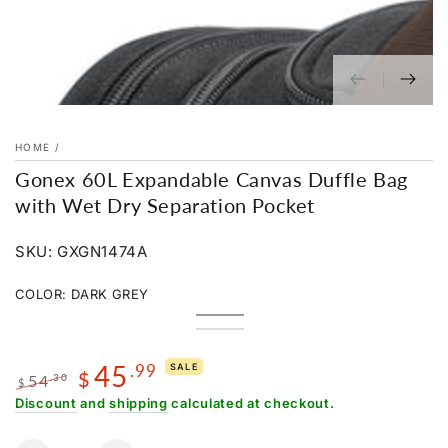
HOME
/
Gonex 60L Expandable Canvas Duffle Bag
with Wet Dry Separation Pocket
SKU: GXGN1474A
COLOR:
DARK GREY
Dark
Variant
Green
Variant
Grey
sold
Grey
Variant
sold
Charcoal
Variant
out
sold
out
Black
sold
or
out
45
.99
or
out
SALE
unavailable
or
$
54
.30
unavailable
or
$
unavailable
unavailable
Regular
Sale
Discount
and
shipping
calculated at checkout.
price
price