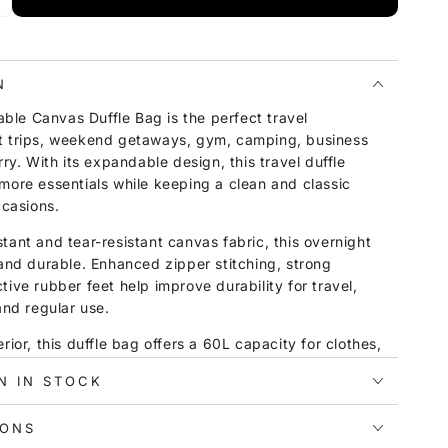
N
le Canvas Duffle Bag is the perfect travel
t trips, weekend getaways, gym, camping, business
rry. With its expandable design, this travel duffle
more essentials while keeping a clean and classic
ccasions.
tant and tear-resistant canvas fabric, this overnight
 and durable. Enhanced zipper stitching, strong
tive rubber feet help improve durability for travel,
and regular use.
rior, this duffle bag offers a 60L capacity for clothes,
tries, and other daily essentials. The wet and dry
N IN STOCK
elps keep damp clothes, towels, or toiletries away
aking it especially useful for gym, beach, swimming,
IONS