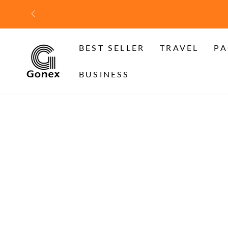
SKIP TO
CONTENT
BEST SELLER
TRAVEL
PA
BUSINESS
SKIP TO PRODUCT
INFORMATION