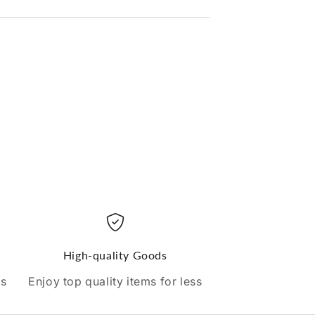
High-quality Goods
ds
Enjoy top quality items for less