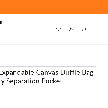
R
Log
Cart
in
Expandable Canvas Duffle Bag
y Separation Pocket