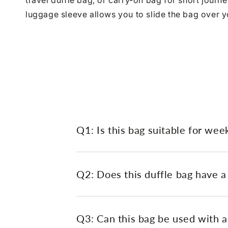
travel duffle bag, or carry-on bag for short journ
luggage sleeve allows you to slide the bag over yo
Q1: Is this bag suitable for wee
Q2: Does this duffle bag have a
Q3: Can this bag be used with a