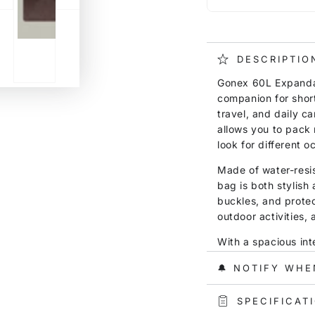
DESCRIPTIO
Gonex 60L Expandab
companion for shor
travel, and daily ca
allows you to pack 
look for different o
Made of water-resis
bag is both stylish
buckles, and protec
outdoor activities, 
With a spacious inte
shoes, towels, toile
🔔 NOTIFY WHE
separation pocket h
from clean items, m
SPECIFICAT
and short trips.