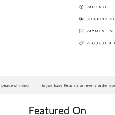
Not only is this can
PACKAGE
both men and women
gym bag, travel duf
SHIPPING G
pockets make it eas
accessories, while 
PAYMENT M
your suitcase handle
REQUEST A 
ce of mind
Enjoy Easy Returns on every order you pla
Featured On