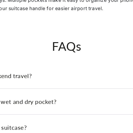
eys. Multiple pockets make it easy to organize your phone
ur suitcase handle for easier airport travel.
FAQs
kend travel?
 wet and dry pocket?
 suitcase?