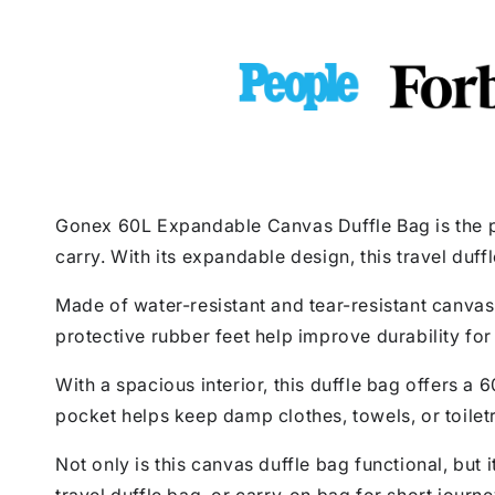
Gonex 60L Expandable Canvas Duffle Bag is the pe
carry. With its expandable design, this travel duf
Made of water-resistant and tear-resistant canvas 
protective rubber feet help improve durability for 
With a spacious interior, this duffle bag offers a 
pocket helps keep damp clothes, towels, or toilet
Not only is this canvas duffle bag functional, but