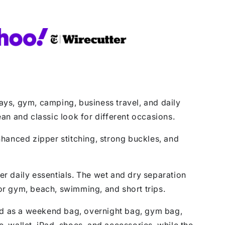
ys, gym, camping, business travel, and daily
ean and classic look for different occasions.
Enhanced zipper stitching, strong buckles, and
ther daily essentials. The wet and dry separation
for gym, beach, swimming, and short trips.
used as a weekend bag, overnight bag, gym bag,