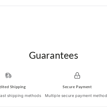
Guarantees
dited Shipping
Secure Payment
 fast shipping methods
Multiple secure payment metho