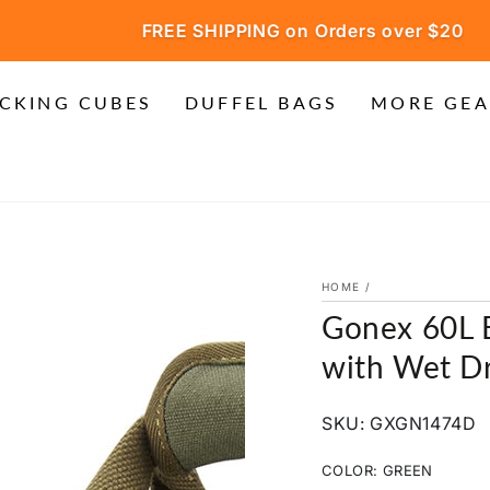
FREE SHIPPING on Orders over $20
CKING CUBES
DUFFEL BAGS
MORE GEA
HOME
/
Gonex 60L 
with Wet Dr
SKU: GXGN1474D
COLOR:
GREEN