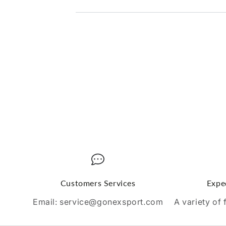
Customers Services
Expe
Email: service@gonexsport.com
A variety of