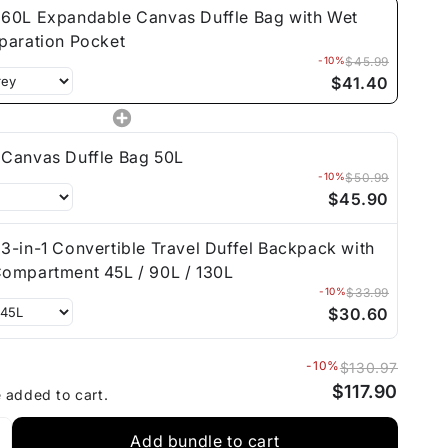
60L Expandable Canvas Duffle Bag with Wet
paration Pocket
-10%
$45.99
$41.40
Canvas Duffle Bag 50L
-10%
$50.99
$45.90
3-in-1 Convertible Travel Duffel Backpack with
ompartment 45L / 90L / 130L
-10%
$33.99
$30.60
-10%
$130.97
$117.90
e added to cart.
Add bundle to cart