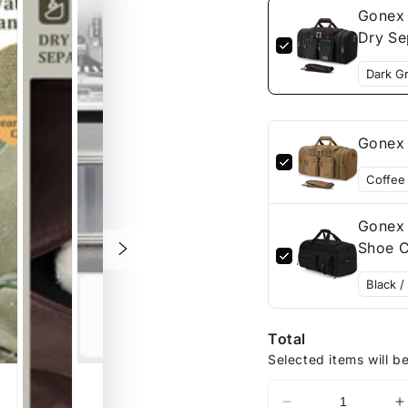
Gonex 
Dry Se
Gonex 
Gonex 
Shoe C
Total
Selected items will b