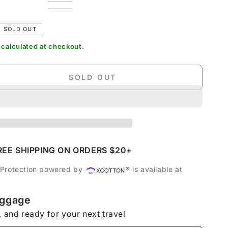
Dark
Variant
Green
Variant
Grey
sold
Grey
Variant
sold
Charcoal
Variant
out
sold
out
Black
sold
or
out
or
out
SOLD OUT
unavailable
or
unavailable
or
unavailable
unavailable
calculated at checkout.
SOLD OUT
se
ty
dable
s
REE SHIPPING ON ORDERS $20+
 Protection powered by
is available at
uggage
tion
, and ready for your next travel
t