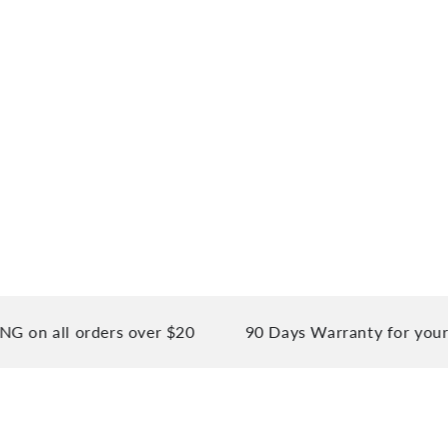
 all orders over $20
90 Days Warranty for your pea