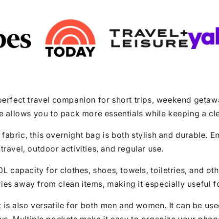
rfect travel companion for short trips, weekend getawa
fle allows you to pack more essentials while keeping a cl
fabric, this overnight bag is both stylish and durable. 
travel, outdoor activities, and regular use.
60L capacity for clothes, shoes, towels, toiletries, and o
ries away from clean items, making it especially useful 
 it is also versatile for both men and women. It can be 