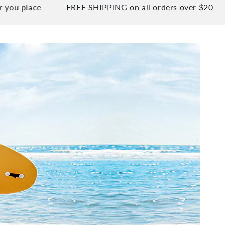
ace
FREE SHIPPING on all orders over $20
90 D