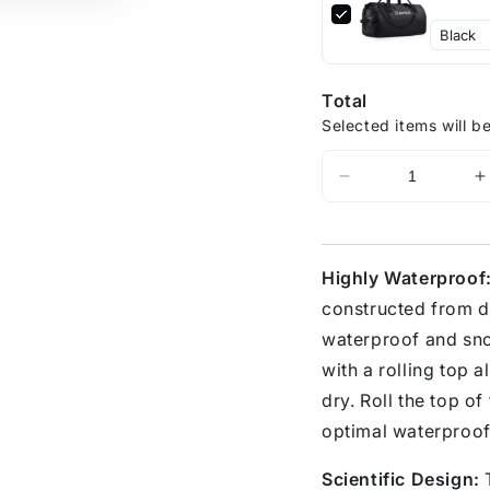
Total
Selected items will b
Highly Waterproof
constructed from d
waterproof and sno
with a rolling top a
dry. Roll the top of
optimal waterproof
Scientific Design:
T