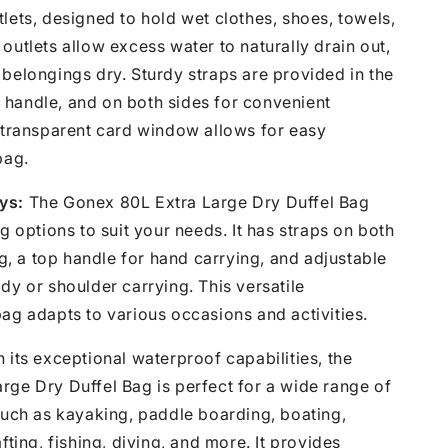
lets, designed to hold wet clothes, shoes, towels,
outlets allow excess water to naturally drain out,
belongings dry. Sturdy straps are provided in the
handle, and on both sides for convenient
t transparent card window allows for easy
bag.
ys:
The Gonex 80L Extra Large Dry Duffel Bag
ng options to suit your needs. It has straps on both
ing, a top handle for hand carrying, and adjustable
dy or shoulder carrying. This versatile
ag adapts to various occasions and activities.
 its exceptional waterproof capabilities, the
rge Dry Duffel Bag is perfect for a wide range of
such as kayaking, paddle boarding, boating,
fting, fishing, diving, and more. It provides