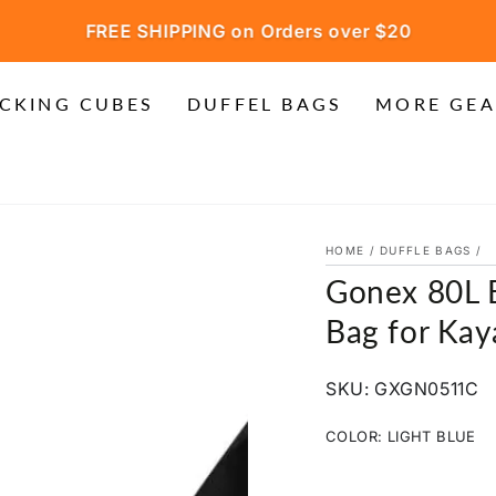
FREE SHIPPING on Orders over $20
CKING CUBES
DUFFEL BAGS
MORE GEA
HOME
/
DUFFLE BAGS
/
Gonex 80L E
Bag for Kay
SKU: GXGN0511C
COLOR:
LIGHT BLUE