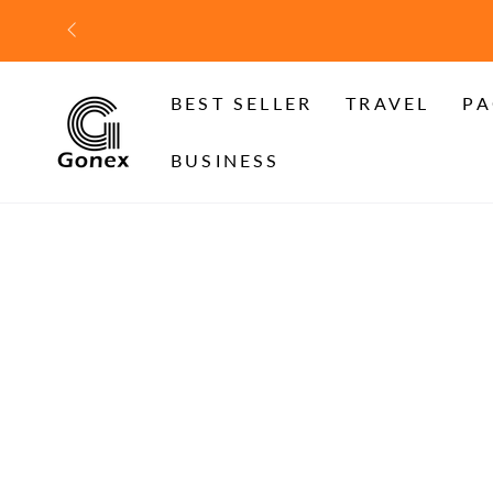
SKIP TO
CONTENT
BEST SELLER
TRAVEL
PA
BUSINESS
SKIP TO PRODUCT
INFORMATION