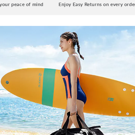
ace of mind
Enjoy Easy Returns on every order you pl