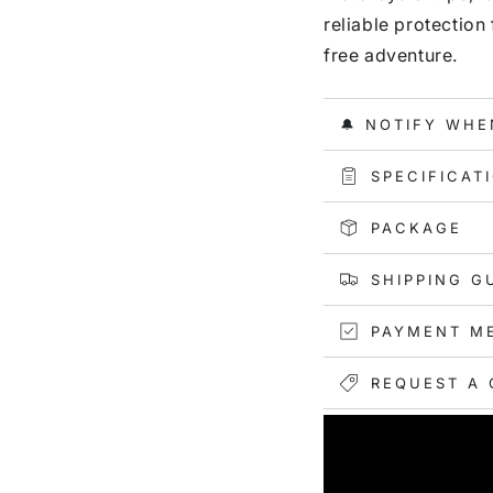
reliable protection
free adventure.
🔔 NOTIFY WHE
SPECIFICAT
PACKAGE
SHIPPING G
PAYMENT M
REQUEST A 