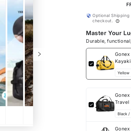
Large
Large
F
Waterproof
Waterp
Duffel
Duffel
Optional Shipping
Bag
Bag
checkout.
for
for
Master Your L
Kayaking
Kayak
Durable, functional
Gonex 
Kayak
Gonex 
Gonex 