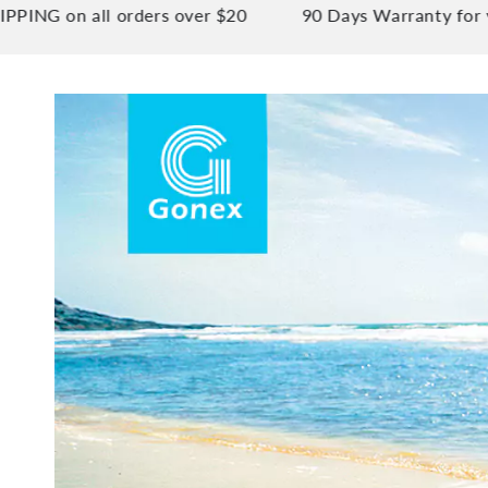
n all orders over $20
90 Days Warranty for your pe