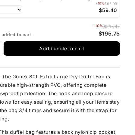
-10%
$65.99
$59.40
-10%
$217.47
$195.75
e added to cart.
Add bundle to cart
:
The Gonex 80L Extra Large Dry Duffel Bag is
urable high-strength PVC, offering complete
wproof protection. The hook and loop closure
llows for easy sealing, ensuring all your items stay
 the bag 3/4 times and secure it with the strap for
ing.
his duffel bag features a back nylon zip pocket