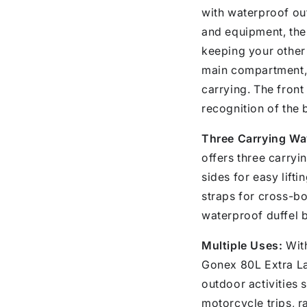
with waterproof out
and equipment, the 
keeping your other 
main compartment, 
carrying. The fron
recognition of the 
Three Carrying Wa
offers three carryi
sides for easy lift
straps for cross-bo
waterproof duffel b
Multiple Uses:
With
Gonex 80L Extra La
outdoor activities 
motorcycle trips, ra