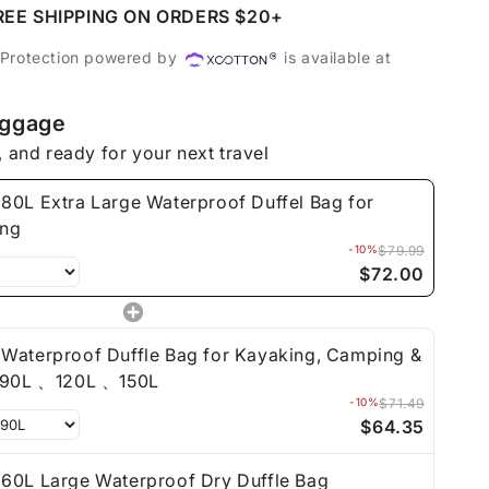
REE SHIPPING ON ORDERS $20+
roof
 Protection powered by
is available at
uggage
ing
, and ready for your next travel
80L Extra Large Waterproof Duffel Bag for
ing
-10%
$79.99
$72.00
Waterproof Duffle Bag for Kayaking, Camping &
Travel 90L 、120L 、150L
-10%
$71.49
$64.35
60L Large Waterproof Dry Duffle Bag