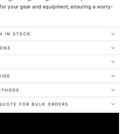
 for your gear and equipment, ensuring a worry-
N IN STOCK
IONS
UIDE
ETHODS
QUOTE FOR BULK ORDERS