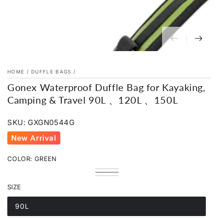
HOME
/
DUFFLE BAGS
/
Gonex Waterproof Duffle Bag for Kayaking,
Camping & Travel 90L 、120L 、150L
SKU: GXGN0544G
New Arrival
COLOR:
GREEN
Black
Variant
Green
Variant
sold
Orange
Variant
sold
out
sold
SIZE
out
or
out
or
unavailable
or
unavailable
unavailable
90L
Variant
sold