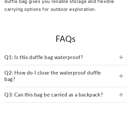
duffle bag gives you reliable storage and flexible
carrying options for outdoor exploration.
FAQs
Q1: Is this duffle bag waterproof?
Q2: How do I close the waterproof duffle
bag?
Q3: Can this bag be carried as a backpack?