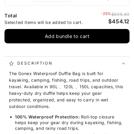
-25%
$605.43
Total
$454.12
Selected items will be added to cart.
Add bundle to cart
DESCRIPTION
The Gonex Waterproof Duffle Bag is built for
kayaking, camping, fishing, road trips, and outdoor
travel. Available in 90L 、120L 、150L capacities, this
heavy-duty dry duffle helps keep your gear
protected, organized, and easy to carry in wet
outdoor conditions.
100% Waterproof Protection:
Roll-top closure
helps keep your gear dry during kayaking, fishing,
camping, and rainy road trips.