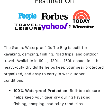
Featured On
The Gonex Waterproof Duffle Bag is built for
kayaking, camping, fishing, road trips, and outdoor
travel. Available in 90L 、120L 、150L capacities, this
heavy-duty dry duffle helps keep your gear protected,
organized, and easy to carry in wet outdoor
conditions.
100% Waterproof Protection:
Roll-top closure
helps keep your gear dry during kayaking,
fishing, camping, and rainy road trips.