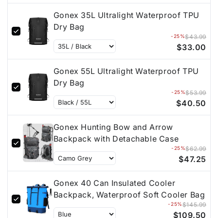
Gonex 35L Ultralight Waterproof TPU
Dry Bag
-25%
$43.99
$33.00
Gonex 55L Ultralight Waterproof TPU
Dry Bag
-25%
$53.99
$40.50
Gonex Hunting Bow and Arrow
Backpack with Detachable Case
-25%
$62.99
$47.25
Gonex 40 Can Insulated Cooler
Backpack, Waterproof Soft Cooler Bag
-25%
$145.99
$109.50