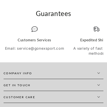
Guarantees
Customers Services
Expedited Ship
Email: service@gonexsport.com
A variety of fast 
methods
COMPANY INFO
GET IN TOUCH
CUSTOMER CARE