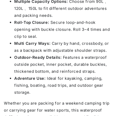
Multiple Capacity Options:
Choose from 90L 、
120L 、150L to fit different outdoor adventures
and packing needs.
Roll-Top Closure:
Secure loop-and-hook
opening with buckle closure. Roll 3–4 times and
clip to seal.
Multi Carry Ways:
Carry by hand, crossbody, or
as a backpack with adjustable shoulder straps.
Outdoor-Ready Details:
Features a waterproof
outside pocket, inner pocket, durable buckles,
thickened bottom, and reinforced straps.
Adventure Use:
Ideal for kayaking, camping,
fishing, boating, road trips, and outdoor gear
storage.
Whether you are packing for a weekend camping trip
or carrying gear for water sports, this waterproof