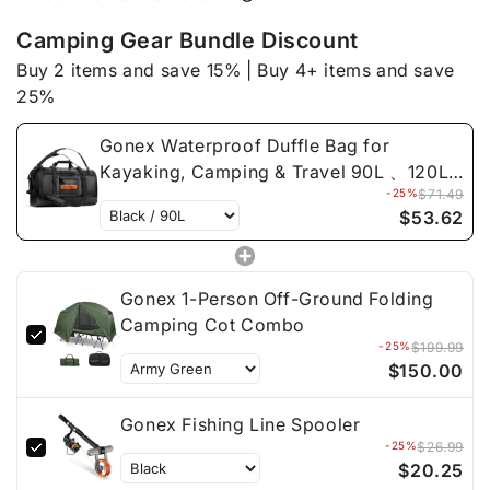
Travel
Travel
90L
90L
Camping Gear Bundle Discount
、
、
Buy 2 items and save 15% | Buy 4+ items and save
120L
120L
25%
、
、
150L
150L
Gonex Waterproof Duffle Bag for
Kayaking, Camping & Travel 90L 、120L
-25%
$71.49
、150L
$53.62
Gonex 1-Person Off-Ground Folding
Camping Cot Combo
-25%
$199.99
$150.00
Gonex Fishing Line Spooler
-25%
$26.99
$20.25