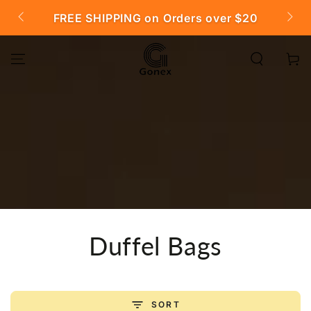
SKIP TO
FREE SHIPPING on Orders over $20

CONTENT
Cart
Collection:
Duffel Bags
SORT