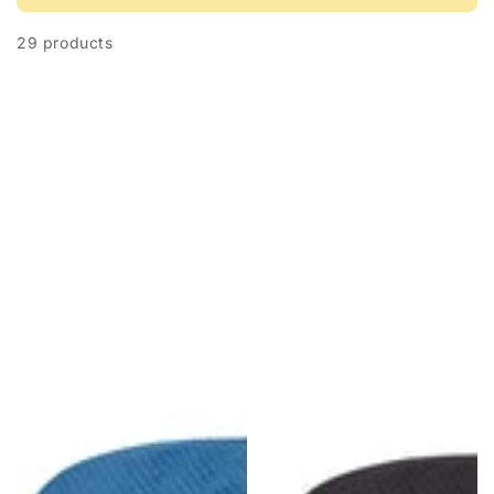
29 products