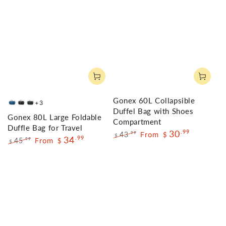
Gonex 60L Collapsible
+3
Deep
Black
Gray
Duffel Bag with Shoes
Gonex 80L Large Foldable
Blue
Compartment
Duffle Bag for Travel
30
.99
43
From
.99
$
$
34
.99
45
From
.99
$
$
Regular
Sale
Regular
Sale
price
price
price
price