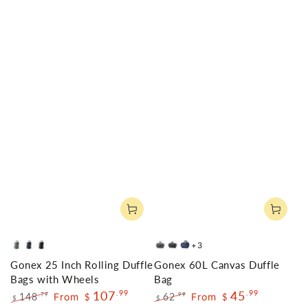
+3
Olive
Navy
Black
Gray
Dark
Blue
Gonex 25 Inch Rolling Duffle
Gonex 60L Canvas Duffle
Green
Grey
Bags with Wheels
Bag
107
.99
45
.99
148
From
62
From
.79
.99
$
$
$
$