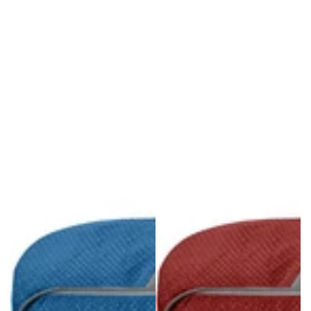
Regular
Sale
price
price