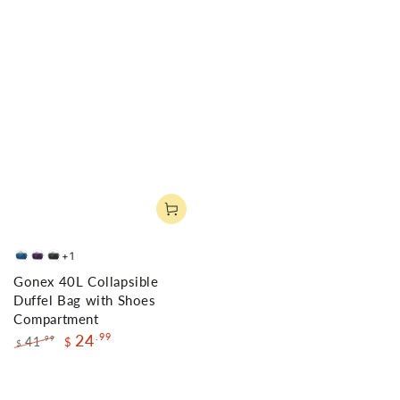
+1
Deep
Purple
Gray
Gonex 40L Collapsible
Blue
Duffel Bag with Shoes
Compartment
24
.99
41
.99
$
$
Regular
Sale
price
price