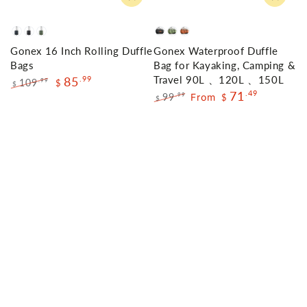
Navy
Black
Olive
Black
Green
Orange
Gonex 16 Inch Rolling Duffle
Gonex Waterproof Duffle
Green
Bags
Bag for Kayaking, Camping &
Travel 90L 、120L 、150L
85
.99
109
.99
$
$
71
.49
Regular
Sale
99
From
.99
$
$
price
price
Regular
Sale
price
price