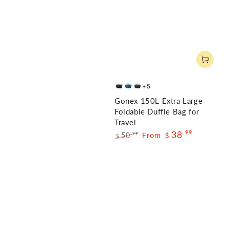
+5
Black
Dark
Gray
Gonex 150L Extra Large
Blue
Foldable Duffle Bag for
Travel
38
.99
50
From
.99
$
$
Regular
Sale
price
price