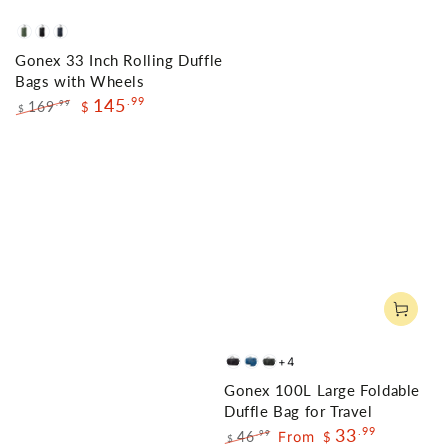
Olive
Black
Navy
Gonex 33 Inch Rolling Duffle
Green
Bags with Wheels
145
.99
169
.99
$
$
Regular
Sale
price
price
+4
Black
Deep
Gray
Gonex 100L Large Foldable
Blue
Duffle Bag for Travel
33
.99
46
From
.99
$
$