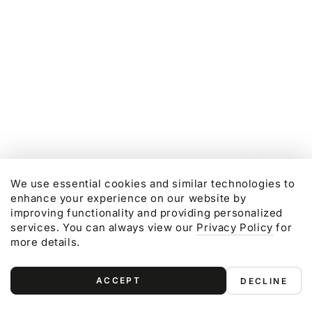
Regular
Sale
Regular
Sale
price
price
price
price
We use essential cookies and similar technologies to
enhance your experience on our website by
improving functionality and providing personalized
services. You can always view our
Privacy Policy
for
more details.
ACCEPT
DECLINE