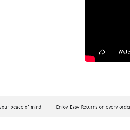
eace of mind
Enjoy Easy Returns on every order you 