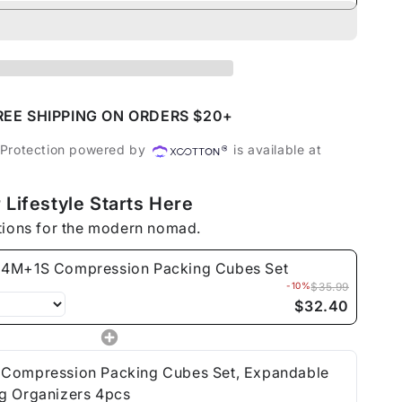
ty
S
ession
ng
REE SHIPPING ON ORDERS $20+
 Protection powered by
is available at
 Lifestyle Starts Here
tions for the modern nomad.
4M+1S Compression Packing Cubes Set
-10%
$35.99
$32.40
Compression Packing Cubes Set, Expandable
g Organizers 4pcs