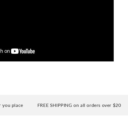
place
FREE SHIPPING on all orders over $20
90