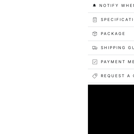
and preventing ove
🔔 NOTIFY WHE
Convenience at Its
these packing cube
SPECIFICAT
keep your belongin
PACKAGE
Endless Versatility
camping, hiking, s
SHIPPING G
packing cubes are y
options for any situ
PAYMENT M
REQUEST A 