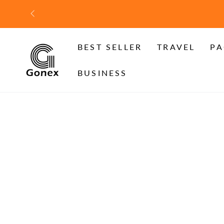
SKIP TO
CONTENT
BEST SELLER
TRAVEL
PA
BUSINESS
SKIP TO PRODUCT
INFORMATION