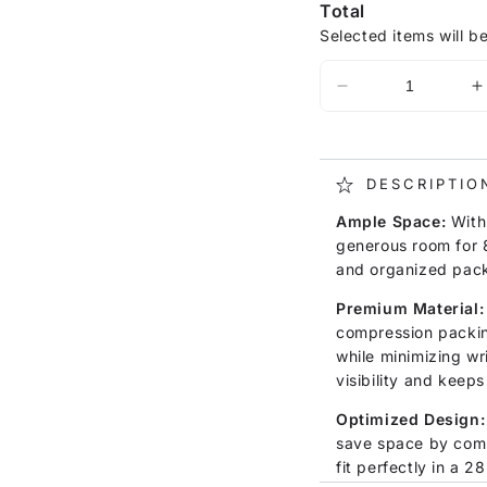
Total
Selected items will b
DESCRIPTIO
Ample Space:
With 
generous room for 8
and organized pack
Premium Material:
compression packin
while minimizing wr
visibility and keeps
Optimized Design:
save space by com
fit perfectly in a 2