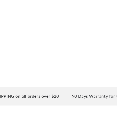
on all orders over $20
90 Days Warranty for your p