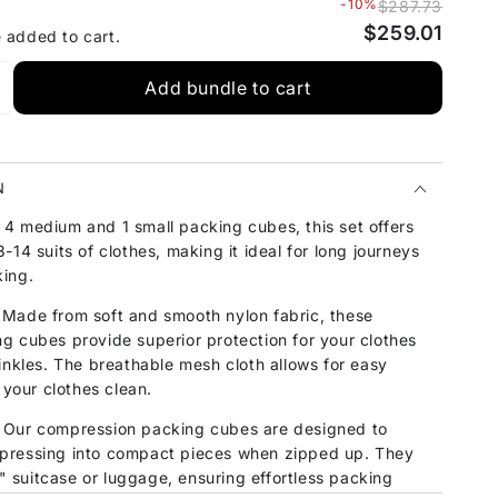
-10%
$287.73
$259.01
e added to cart.
Add bundle to cart
N
4 medium and 1 small packing cubes, this set offers
-14 suits of clothes, making it ideal for long journeys
ing.
Made from soft and smooth nylon fabric, these
g cubes provide superior protection for your clothes
inkles. The breathable mesh cloth allows for easy
 your clothes clean.
Our compression packing cubes are designed to
pressing into compact pieces when zipped up. They
8" suitcase or luggage, ensuring effortless packing