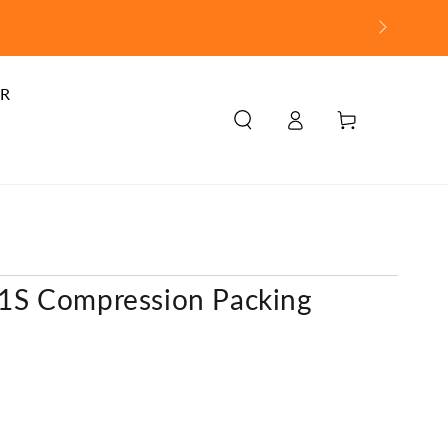
R
Log
Cart
in
/
S Compression Packing