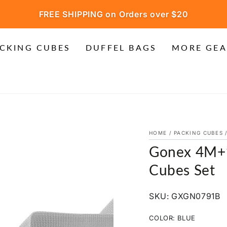
FREE SHIPPING on Orders over $20
CKING CUBES
DUFFEL BAGS
MORE GEA
HOME
/
PACKING CUBES
Gonex 4M+1
Cubes Set
SKU: GXGN0791B
COLOR:
BLUE