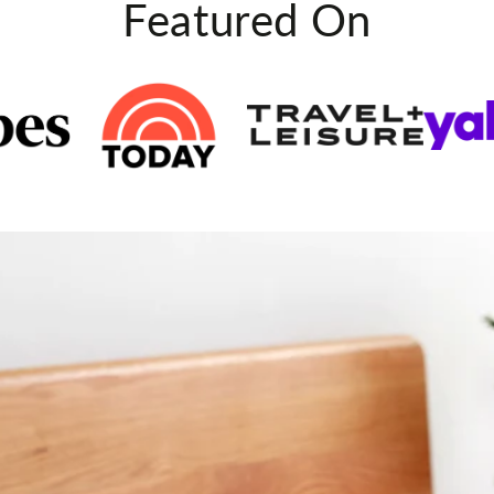
Featured On