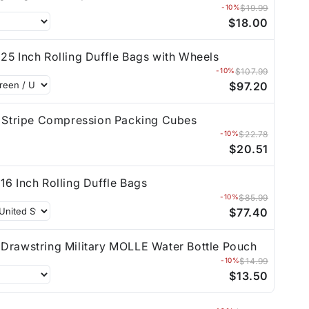
-10%
$19.99
$18.00
25 Inch Rolling Duffle Bags with Wheels
-10%
$107.99
$97.20
t Stripe Compression Packing Cubes
-10%
$22.78
$20.51
16 Inch Rolling Duffle Bags
-10%
$85.99
$77.40
Drawstring Military MOLLE Water Bottle Pouch
-10%
$14.99
$13.50