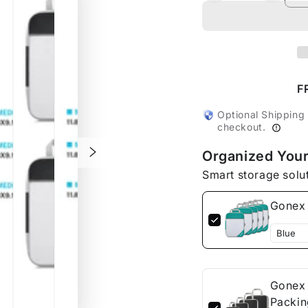
quantity
quanti
for
for
Gonex
Gonex
4M+1S
4M+1
Compression
Compr
Packing
Packi
F
Cubes
Cubes
Set
Set
Optional Shipping
checkout.
Organized Your
Smart storage solu
Gonex 
Gonex 
Packin