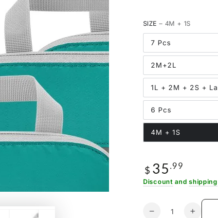
SIZE
– 4M + 1S
7 Pcs
2M+2L
1L + 2M + 2S + L
6 Pcs
4M + 1S
35
Regular
.99
$
price
Discount
and
shipping
Quantity
Decrease
Increa