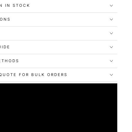
r-packing.
N IN STOCK
 Best:
Equipped with a comfortable webbing handle,
s are easy to carry. They help you pack smartly and
IONS
gs organized individually for added convenience.
:
Whether it's for business travel, family vacations,
ports, gyms, or home storage, these compression
UIDE
our go-to solution. They offer versatile usage
ation.
ETHODS
QUOTE FOR BULK ORDERS