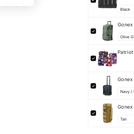
Gonex 
Patrio
Gonex 
Gonex 