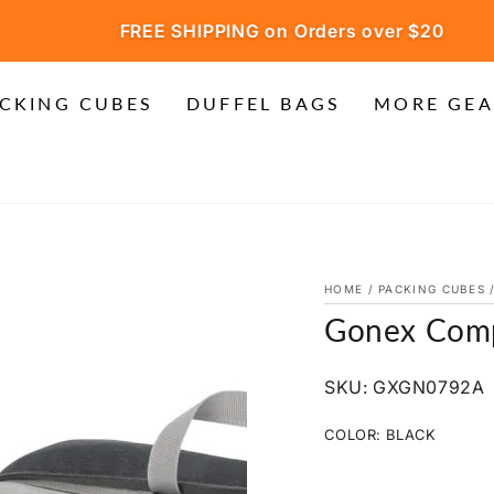
FREE SHIPPING on Orders over $20
CKING CUBES
DUFFEL BAGS
MORE GEA
HOME
/
PACKING CUBES
Gonex Comp
SKU: GXGN0792A
COLOR:
BLACK