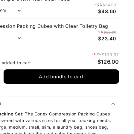
-10%
$54.00
$48.60
ssion Packing Cubes with Clear Toiletry Bag
-10%
$25.99
$23.40
-10%
$139.97
$126.00
e added to cart.
Add bundle to cart
N
acking Set:
The Gonex Compression Packing Cubes
vered with various sizes for all your packing needs.
arge, medium, small, slim, a laundry bag, shoes bag,
nsuring you have the right cube for every item.