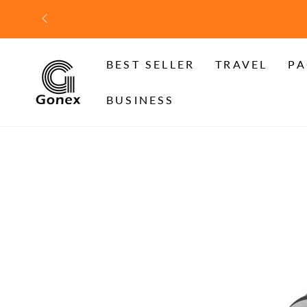
SKIP TO
CONTENT
BEST SELLER
TRAVEL
PA
BUSINESS
SKIP TO PRODUCT
INFORMATION