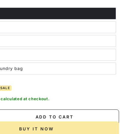
out
out
or
or
unavailable
unavailable
aundry bag
SALE
calculated at checkout.
ADD TO CART
se
ty
BUY IT NOW