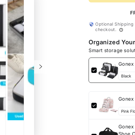
Gonex
Gonex
Compressible
Compr
F
Packing
Packi
Cubes
Cubes
Optional Shipping
checkout.
7
7
Pcs
Pcs
Organized Your
Smart storage solu
Gonex 
Gonex 
Gonex 
Shoe C