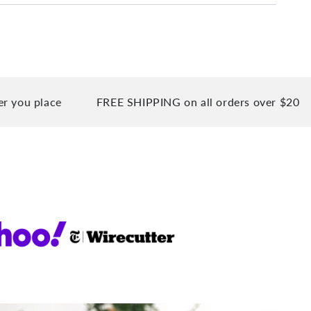
place
FREE SHIPPING on all orders over $20
90