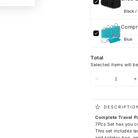
Compre
Total
Selected items will b
DESCRIPTIO
Complete Travel P
7Pcs Set has you co
This set includes l
and toiletry bag, e