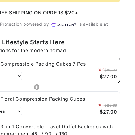
essible
REE SHIPPING ON ORDERS $20+
ng
 Protection powered by
is available at
 Lifestyle Starts Here
tions for the modern nomad.
Compressible Packing Cubes 7 Pcs
-10%
$29.99
$27.00
Floral Compression Packing Cubes
-10%
$29.99
$27.00
3-in-1 Convertible Travel Duffel Backpack with
ompartment 45L / 90L / 130L