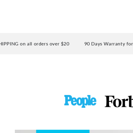
 on all orders over $20
90 Days Warranty for your 