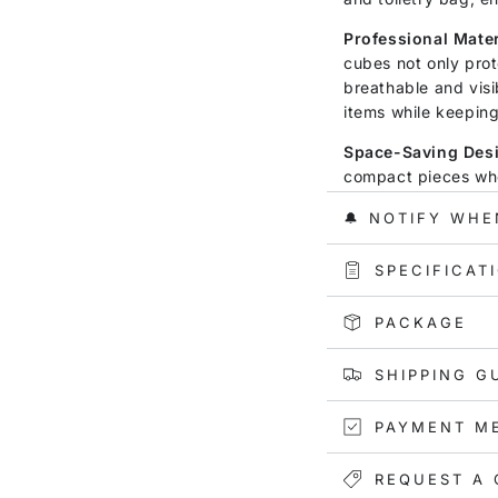
Professional Mater
cubes not only prot
breathable and visi
items while keepin
Space-Saving Des
compact pieces whe
your luggage. They 
🔔 NOTIFY WHE
luggage, adding co
over-packing.
SPECIFICAT
Convenience and Ut
cube makes them eas
PACKAGE
pack smarter and s
stored.
SHIPPING G
Versatile Use:
Wheth
PAYMENT M
vacation, embarkin
hitting the gym, or
perfect companion. 
REQUEST A 