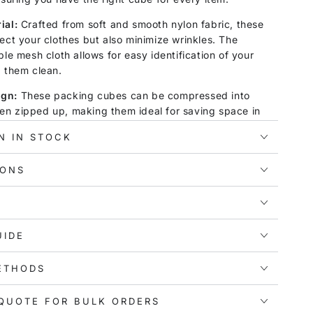
ial:
Crafted from soft and smooth nylon fabric, these
ect your clothes but also minimize wrinkles. The
ble mesh cloth allows for easy identification of your
g them clean.
ign:
These packing cubes can be compressed into
n zipped up, making them ideal for saving space in
are designed to fit perfectly in a 28" suitcase or
N IN STOCK
nvenience to your travels and helping you avoid
IONS
ility:
The comfortable webbing handle on each
y to carry and transport. With this set, you can
tay organized, knowing exactly where each item is
UIDE
er you're traveling for business, enjoying a family
ETHODS
g on outdoor adventures like camping or hiking,
 heading to the beach, this packing cube set is your
It's also great for home storage needs.
QUOTE FOR BULK ORDERS