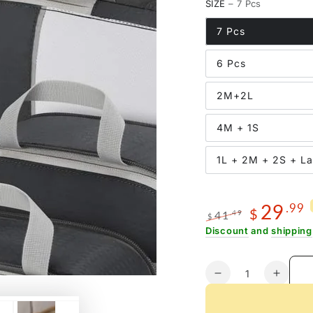
SIZE
– 7 Pcs
7 Pcs
6 Pcs
2M+2L
4M + 1S
1L + 2M + 2S + L
29
.99
$
41
.49
$
Regular
Sale
Discount
and
shipping
price
price
Quantity
Decrease
Increa
quantity
quanti
for
for