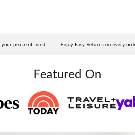
peace of mind
Enjoy Easy Returns on every order you 
Featured On