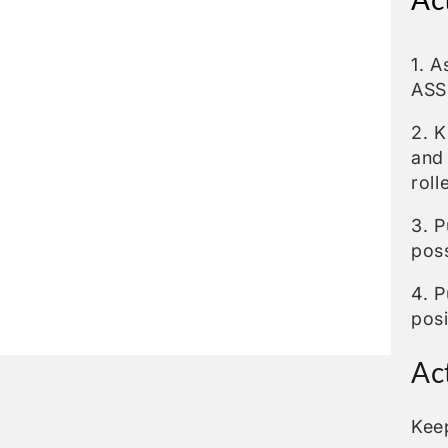
1. 
ASS
2. K
and
roll
3. P
poss
4. P
posi
Ac
Kee