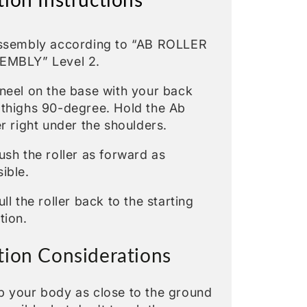
Assembly according to “AB ROLLER
EMBLY” Level 2.
neel on the base with your back
 thighs 90-degree. Hold the Ab
er right under the shoulders.
ush the roller as forward as
ible.
ull the roller back to the starting
tion.
tion Considerations
p your body as close to the ground