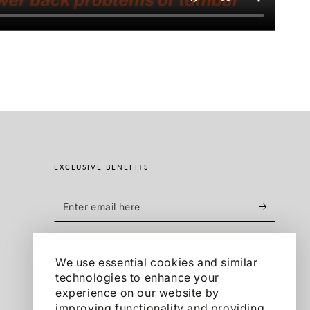
EXCLUSIVE BENEFITS
Enter
email
Sign up for exclusive offers, product launches
here
and more.
We use essential cookies and similar
technologies to enhance your
experience on our website by
Facebook
Pinterest
Instagram
TikTok
YouTube
improving functionality and providing