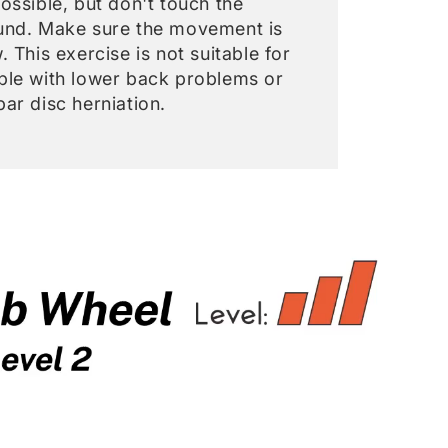
ossible, but don't touch the
und. Make sure the movement is
. This exercise is not suitable for
ple with lower back problems or
ar disc herniation.