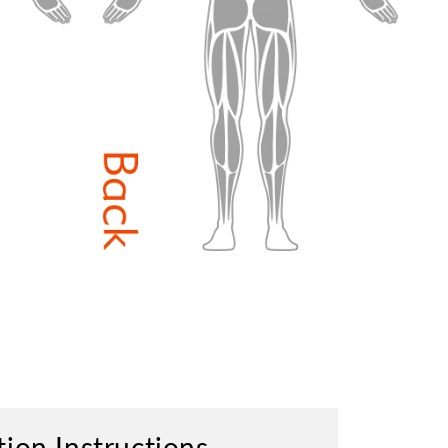
tion Instructions