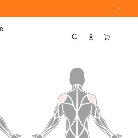
R
Log
Cart
in