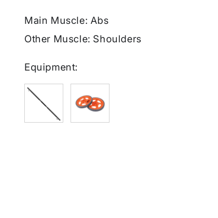
Main Muscle: Abs
Other Muscle: Shoulders
Equipment: