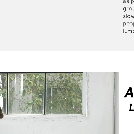
as p
gro
slow
peo
lumb