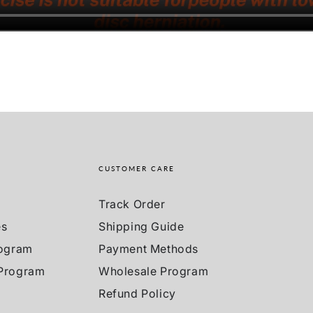
CUSTOMER CARE
Track Order
es
Shipping Guide
rogram
Payment Methods
 Program
Wholesale Program
Refund Policy