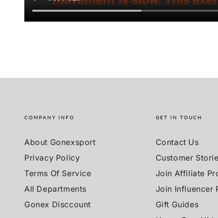
COMPANY INFO
GET IN TOUCH
About Gonexsport
Contact Us
Privacy Policy
Customer Stori
Terms Of Service
Join Affiliate P
All Departments
Join Influencer
Gonex Disccount
Gift Guides