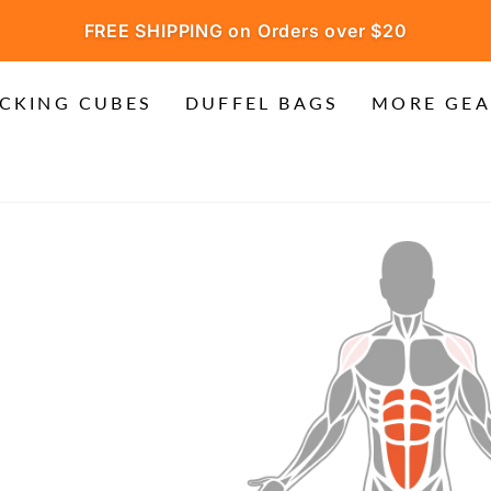
FREE SHIPPING on Orders over $20
CKING CUBES
DUFFEL BAGS
MORE GEA