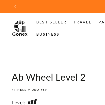
SKIP TO
CONTENT
BEST SELLER
TRAVEL
PA
BUSINESS
Ab Wheel Level 2
FITNESS VIDEO #69
Level: