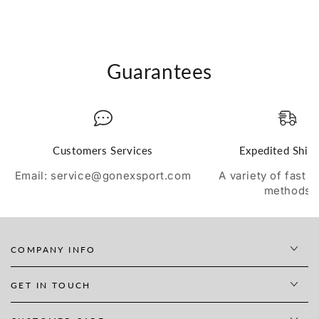
Guarantees
Customers Services
Expedited Ship
Email: service@gonexsport.com
A variety of fast 
methods
COMPANY INFO
GET IN TOUCH