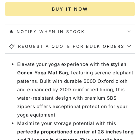
for
for
Gonex
Gonex
BUY IT NOW
Yoga
Yoga
Mat
Mat
Bag,
Bag,
🔔 NOTIFY WHEN IN STOCK
Elephant
Elephant
REQUEST A QUOTE FOR BULK ORDERS
Elevate your yoga experience with the
stylish
Gonex Yoga Mat Bag
, featuring serene elephant
patterns. Built with durable 600D Oxford cloth
and enhanced by 210D reinforced lining, this
water-resistant design with premium SBS
zippers offers exceptional protection for your
yoga equipment.
Maximize your storage potential with this
perfectly proportioned carrier at 28 inches long