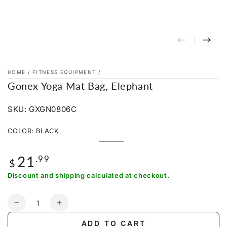
HOME
/
FITNESS EQUIPMENT
/
Gonex Yoga Mat Bag, Elephant
SKU: GXGN0806C
COLOR:
BLACK
Black
Variant
sold
21
Regular
.99
out
$
or
price
unavailable
Discount
and
shipping
calculated at checkout.
Quantity
Decrease
Increase
quantity
quantity
ADD TO CART