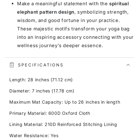
Make a meaningful statement with the
spiritual
elephant pattern design
, symbolizing strength,
wisdom, and good fortune in your practice.
These majestic motifs transform your yoga bag
into an inspiring accessory connecting with your
wellness journey's deeper essence.
SPECIFICATIONS
Length: 28 inches (71.12 cm)
Diameter: 7 inches (17.78 cm)
Maximum Mat Capacity: Up to 26 inches in length
Primary Material: 600D Oxford Cloth
Lining Material: 210D Reinforced Stitching Lining
Water Resistance: Yes