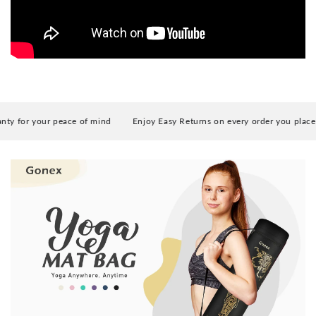
y for your peace of mind
Enjoy Easy Returns on every order you place