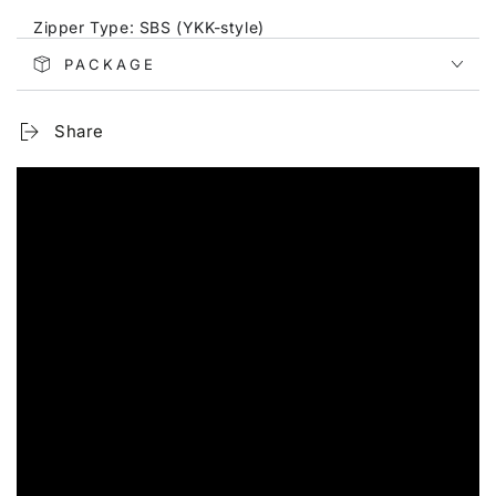
Zipper Type: SBS (YKK-style)
PACKAGE
Number of External Pockets: 2
Strap Type: Adjustable shoulder strap
Share
Pattern: Elephant design