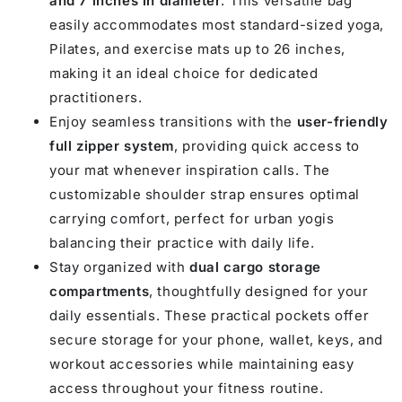
and 7 inches in diameter
. This versatile bag
easily accommodates most standard-sized yoga,
Pilates, and exercise mats up to 26 inches,
making it an ideal choice for dedicated
practitioners.
Enjoy seamless transitions with the
user-friendly
full zipper system
, providing quick access to
your mat whenever inspiration calls. The
customizable shoulder strap ensures optimal
carrying comfort, perfect for urban yogis
balancing their practice with daily life.
Stay organized with
dual cargo storage
compartments
, thoughtfully designed for your
daily essentials. These practical pockets offer
secure storage for your phone, wallet, keys, and
workout accessories while maintaining easy
access throughout your fitness routine.