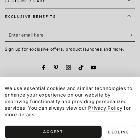
CUSTOMER CARE
EXCLUSIVE BENEFITS
Enter
email
Sign up for exclusive offers, product launches and more.
here
Facebook
Pinterest
Instagram
TikTok
YouTube
Language
English
We use essential cookies and similar technologies to
enhance your experience on our website by
Payment
improving functionality and providing personalized
services. You can always view our
Privacy Policy
for
methods
more details.
© 2015-2026,
Gonex
LLC. All rights reserved.
Refund policy
Privacy policy
Terms of service
ACCEPT
DECLINE
Shipping policy
Contact information