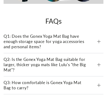
FAQs
Q1: Does the Gonex Yoga Mat Bag have
enough storage space for yoga accessories
and personal items?
Q2: Is the Gonex Yoga Mat Bag suitable for
larger, thicker yoga mats like Lulu’s "the Big
Mat"?
Q3: How comfortable is Gonex Yoga Mat
Bag to carry?