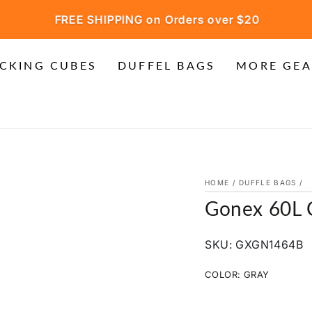
FREE SHIPPING on Orders over $20
CKING CUBES
DUFFEL BAGS
MORE GEA
HOME
/
DUFFLE BAGS
/
Gonex 60L 
SKU: GXGN1464B
COLOR:
GRAY