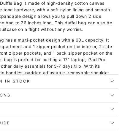
uffle Bag is made of high-density cotton canvas
e tone hardware, with a soft nylon lining and smooth
expandable design allows you to pull down 2 side
he bag to 26 inches long. This duffel bag can also be
suitcase on a flight without any worries.
bag has a multi-pocket design with a 60L capacity. It
mpartment and 1 zipper pocket on the interior, 2 side
ront zipper pockets, and 1 back zipper pocket on the
s bag is perfect for holding a 17" laptop, iPad Pro,
other daily essentials for 5-7 days trip. With its
rip handles, padded adjustable, removable shoulder
uality plastic cushions at the bottom, this travel bag
N IN STOCK
o dirt and wear. It is a good choice for men and women
 weekend trips, camping, sports, gym, and more.
IONS
UIDE