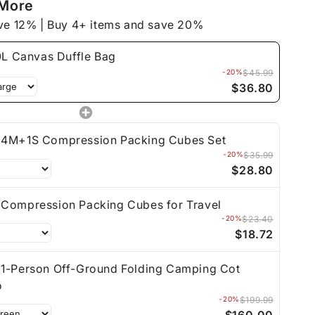
 More
ve 12% | Buy 4+ items and save 20%
L Canvas Duffle Bag
-20%
$45.99
$36.80
4M+1S Compression Packing Cubes Set
-20%
$35.99
$28.80
Compression Packing Cubes for Travel
-20%
$23.40
$18.72
1-Person Off-Ground Folding Camping Cot
o
-20%
$199.99