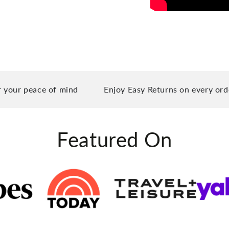
eace of mind
Enjoy Easy Returns on every order you 
Featured On