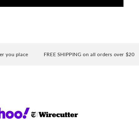
place
FREE SHIPPING on all orders over $20
90