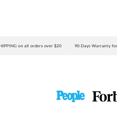
on all orders over $20
90 Days Warranty for your p