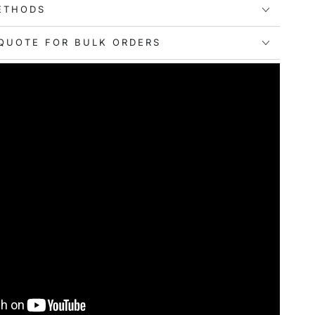
ETHODS
QUOTE FOR BULK ORDERS