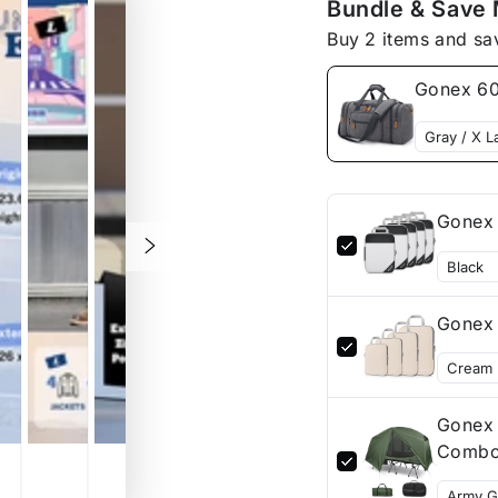
Bundle & Save
Buy 2 items and sa
Gonex 60
Gonex 
Gonex 
Gonex 
Comb