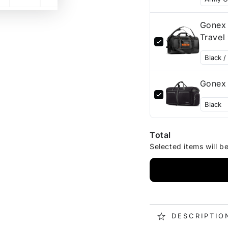
Gonex 
Gonex 
Total
Selected items will b
DESCRIPTIO