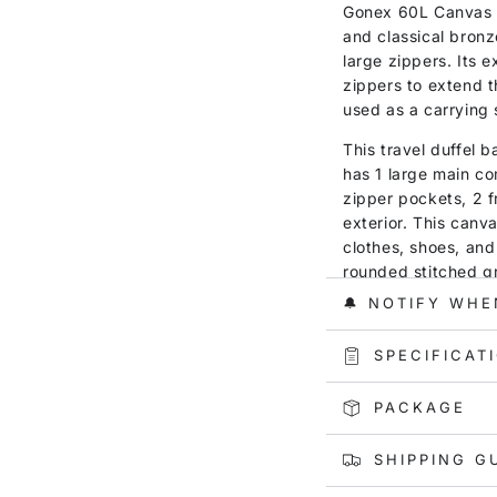
Gonex 60L Canvas D
and classical bronz
large zippers. Its 
zippers to extend t
used as a carrying 
This travel duffel 
has 1 large main co
zipper pockets, 2 f
exterior. This canva
clothes, shoes, and 
rounded stitched g
strap, and 4 high-q
🔔 NOTIFY WHE
is well resistant t
for short journeys,
SPECIFICAT
PACKAGE
SHIPPING G