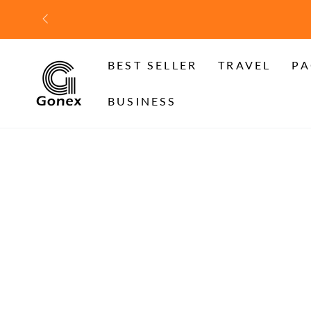
SKIP TO
CONTENT
BEST SELLER
TRAVEL
PA
BUSINESS
SKIP TO PRODUCT
INFORMATION