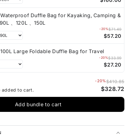
$160.00
Waterproof Duffle Bag for Kayaking, Camping &
Travel 90L 、120L 、150L
-20%
$71.49
$57.20
100L Large Foldable Duffle Bag for Travel
-20%
$33.99
$27.20
-20%
$410.85
$328.72
e added to cart.
Add bundle to cart
N