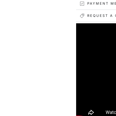
PAYMENT M
REQUEST A 