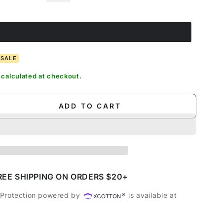
out
sold
Coffee
Variant
out
Blue
sold
Army
Variant
or
out
sold
or
out
Green
sold
unavailable
or
out
unavailable
or
out
unavailable
or
unavailable
or
unavailable
unavailable
SALE
calculated at checkout.
ADD TO CART
se
ty
s
REE SHIPPING ON ORDERS $20+
 Protection powered by
is available at