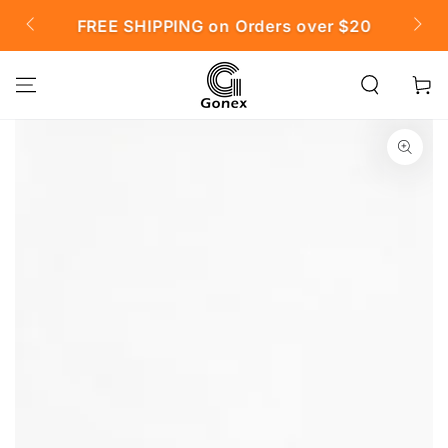
SKIP TO
FREE SHIPPING on Orders over $20

CONTENT
Cart
SKIP TO PRODUCT
INFORMATION
Open
media
{{
index
}}
in
modal