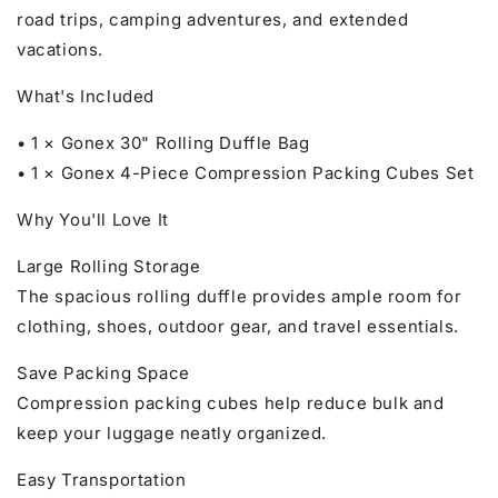
road trips, camping adventures, and extended
vacations.
What's Included
• 1 × Gonex 30" Rolling Duffle Bag
• 1 × Gonex 4-Piece Compression Packing Cubes Set
Why You'll Love It
Large Rolling Storage
The spacious rolling duffle provides ample room for
clothing, shoes, outdoor gear, and travel essentials.
Save Packing Space
Compression packing cubes help reduce bulk and
keep your luggage neatly organized.
Easy Transportation