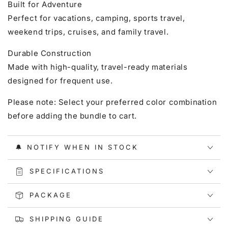
Built for Adventure
Perfect for vacations, camping, sports travel,
weekend trips, cruises, and family travel.
Durable Construction
Made with high-quality, travel-ready materials
designed for frequent use.
Please note: Select your preferred color combination
before adding the bundle to cart.
🔔 NOTIFY WHEN IN STOCK
SPECIFICATIONS
PACKAGE
SHIPPING GUIDE