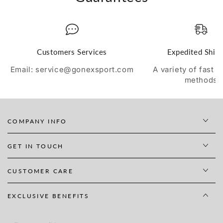
Customers Services
Expedited Ship
Email: service@gonexsport.com
A variety of fast 
methods
COMPANY INFO
GET IN TOUCH
CUSTOMER CARE
EXCLUSIVE BENEFITS
Enter