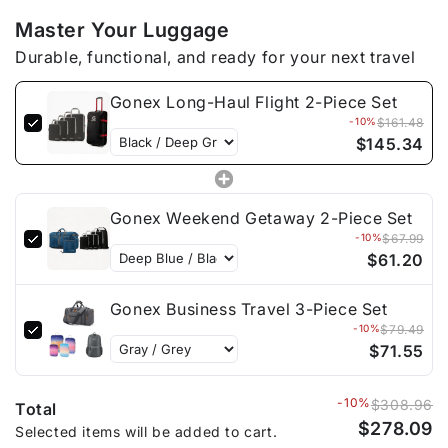
Master Your Luggage
Durable, functional, and ready for your next travel
Gonex Long-Haul Flight 2-Piece Set
-10%
$161.48
$145.34
Gonex Weekend Getaway 2-Piece Set
-10%
$67.99
$61.20
Gonex Business Travel 3-Piece Set
-10%
$79.49
$71.55
-10%
$308.96
Total
$278.09
Selected items will be added to cart.