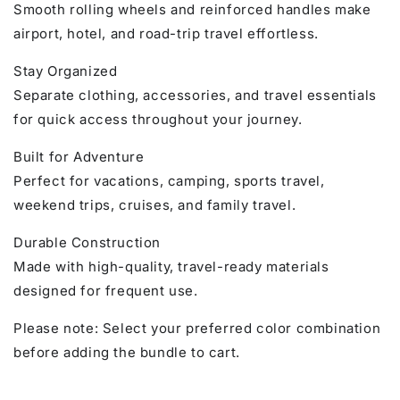
Smooth rolling wheels and reinforced handles make
airport, hotel, and road-trip travel effortless.
Stay Organized
Separate clothing, accessories, and travel essentials
for quick access throughout your journey.
Built for Adventure
Perfect for vacations, camping, sports travel,
weekend trips, cruises, and family travel.
Durable Construction
Made with high-quality, travel-ready materials
designed for frequent use.
Please note: Select your preferred color combination
before adding the bundle to cart.