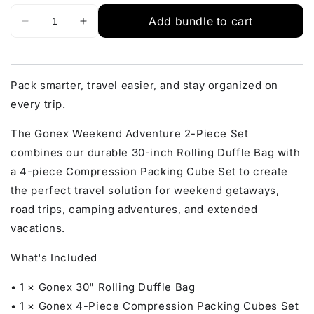
Add bundle to cart
Pack smarter, travel easier, and stay organized on
every trip.
The Gonex Weekend Adventure 2-Piece Set
combines our durable 30-inch Rolling Duffle Bag with
a 4-piece Compression Packing Cube Set to create
the perfect travel solution for weekend getaways,
road trips, camping adventures, and extended
vacations.
What's Included
• 1 × Gonex 30" Rolling Duffle Bag
• 1 × Gonex 4-Piece Compression Packing Cubes Set