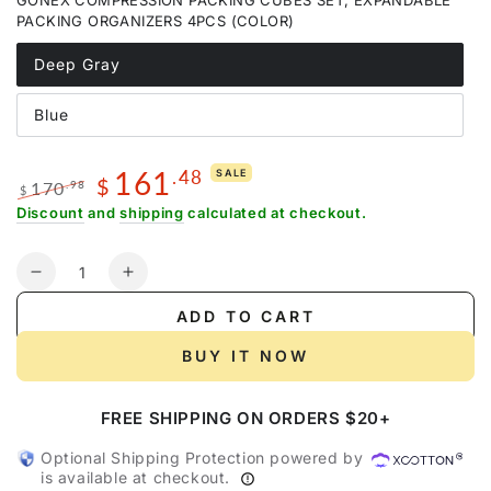
GONEX COMPRESSION PACKING CUBES SET, EXPANDABLE
or
unavailable
PACKING ORGANIZERS 4PCS (COLOR)
Deep Gray
Variant
sold
out
Blue
or
Variant
unavailable
sold
out
or
161
.48
SALE
unavailable
$
170
.98
$
Regular
Sale
Discount
and
shipping
calculated at checkout.
price
price
Quantity
Decrease
Increase
quantity
quantity
ADD TO CART
for
for
Gonex
Gonex
BUY IT NOW
Long-
Long-
Haul
Haul
FREE SHIPPING ON ORDERS $20+
Flight
Flight
2-
2-
Optional Shipping Protection powered by
Piece
Piece
is available at checkout.
Set
Set