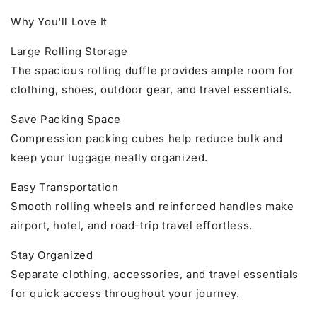
Why You'll Love It
Large Rolling Storage
The spacious rolling duffle provides ample room for
clothing, shoes, outdoor gear, and travel essentials.
Save Packing Space
Compression packing cubes help reduce bulk and
keep your luggage neatly organized.
Easy Transportation
Smooth rolling wheels and reinforced handles make
airport, hotel, and road-trip travel effortless.
Stay Organized
Separate clothing, accessories, and travel essentials
for quick access throughout your journey.