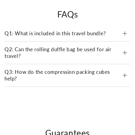
FAQs
Q1: What is included in this travel bundle?
Q2: Can the rolling duffle bag be used for air
travel?
Q3: How do the compression packing cubes
help?
Guarantees