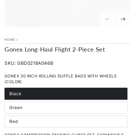
HOME
/
Gonex Long-Haul Flight 2-Piece Set
SKU: GBD0218A046B
GONEX 30 INCH ROLLING DUFFLE BAGS WITH WHEELS
(COLOR)
Black
Variant
sold
out
Green
or
Variant
unavailable
sold
out
Red
or
Variant
unavailable
sold
out