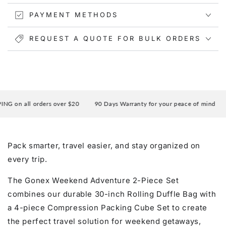
PAYMENT METHODS
REQUEST A QUOTE FOR BULK ORDERS
 on all orders over $20
90 Days Warranty for your peace of mind
E
Pack smarter, travel easier, and stay organized on
every trip.
The Gonex Weekend Adventure 2-Piece Set
combines our durable 30-inch Rolling Duffle Bag with
a 4-piece Compression Packing Cube Set to create
the perfect travel solution for weekend getaways,