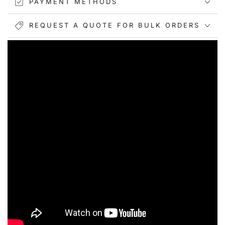
PAYMENT METHODS
REQUEST A QUOTE FOR BULK ORDERS