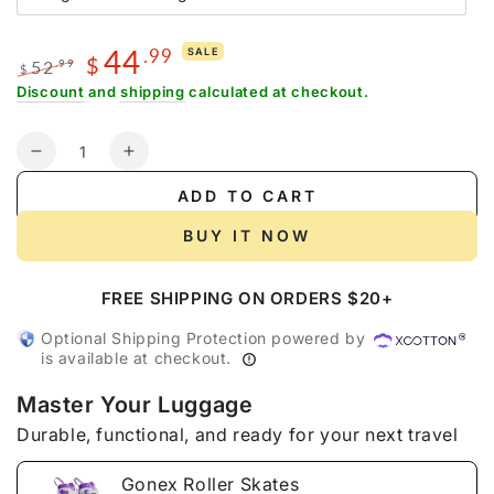
unavailable
sold
out
or
44
.99
SALE
unavailable
$
52
.99
$
Regular
Sale
Discount
and
shipping
calculated at checkout.
price
price
Quantity
Decrease
Increase
quantity
quantity
ADD TO CART
for
for
Gonex
Gonex
BUY IT NOW
Roller
Roller
Skates
Skates
FREE SHIPPING ON ORDERS $20+
Optional Shipping Protection powered by
is available at checkout.
Master Your Luggage
Durable, functional, and ready for your next travel
Gonex Roller Skates