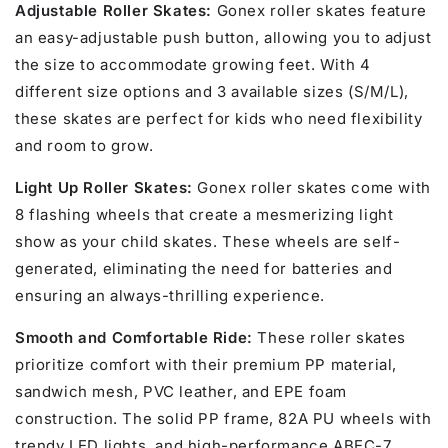
Adjustable Roller Skates:
Gonex roller skates feature
an easy-adjustable push button, allowing you to adjust
the size to accommodate growing feet. With 4
different size options and 3 available sizes (S/M/L),
these skates are perfect for kids who need flexibility
and room to grow.
Light Up Roller Skates:
Gonex roller skates come with
8 flashing wheels that create a mesmerizing light
show as your child skates. These wheels are self-
generated, eliminating the need for batteries and
ensuring an always-thrilling experience.
Smooth and Comfortable Ride:
These roller skates
prioritize comfort with their premium PP material,
sandwich mesh, PVC leather, and EPE foam
construction. The solid PP frame, 82A PU wheels with
trendy LED lights, and high-performance ABEC-7