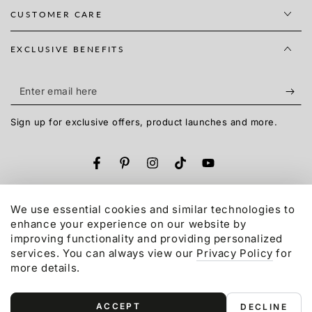
CUSTOMER CARE
EXCLUSIVE BENEFITS
Enter
email
Sign up for exclusive offers, product launches and more.
here
Facebook
Pinterest
Instagram
TikTok
YouTube
Language
English
We use essential cookies and similar technologies to
enhance your experience on our website by
Payment
improving functionality and providing personalized
services. You can always view our
Privacy Policy
for
methods
more details.
© 2015-2026,
Gonex
LLC. All rights reserved.
Refund policy
Privacy policy
Terms of service
ACCEPT
DECLINE
Shipping policy
Contact information