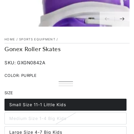
HOME
/
SPORTS EQUIPMENT
/
Gonex Roller Skates
SKU: GXGN0842A
COLOR:
PURPLE
Purple
Variant
Pink
Variant
sold
Rainbow
Variant
sold
out
sold
SIZE
out
or
out
or
unavailable
or
unavailable
unavailable
Small Size 11-1 Little Kids
Variant
sold
out
Medium Size 1-4 Big Kids
or
Variant
unavailable
sold
out
Large Size 4-7 Big Kids
or
Variant