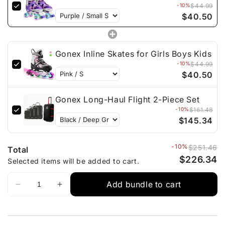
-10%
$44.99
$40.50
Gonex Inline Skates for Girls Boys Kids
-10%
$44.99
$40.50
Gonex Long-Haul Flight 2-Piece Set
-10%
$161.48
$145.34
-10%
$251.46
Total
$226.34
Selected items will be added to cart.
Add bundle to cart