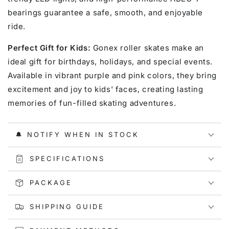
bearings guarantee a safe, smooth, and enjoyable
ride.
Perfect Gift for Kids:
Gonex roller skates make an
ideal gift for birthdays, holidays, and special events.
Available in vibrant purple and pink colors, they bring
excitement and joy to kids' faces, creating lasting
memories of fun-filled skating adventures.
🔔 NOTIFY WHEN IN STOCK
SPECIFICATIONS
PACKAGE
SHIPPING GUIDE