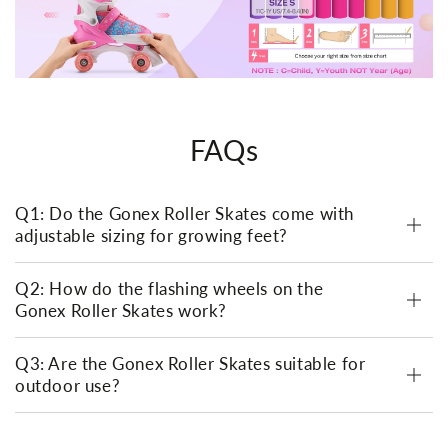
FAQs
Q1: Do the Gonex Roller Skates come with
adjustable sizing for growing feet?
Q2: How do the flashing wheels on the
Gonex Roller Skates work?
Q3: Are the Gonex Roller Skates suitable for
outdoor use?