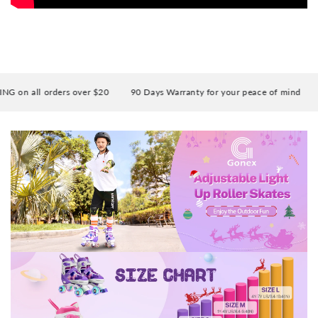
on all orders over $20
90 Days Warranty for your peace of mind
E