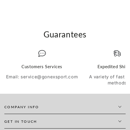
Guarantees
Customers Services
Expedited Ship
Email: service@gonexsport.com
A variety of fast 
methods
COMPANY INFO
GET IN TOUCH