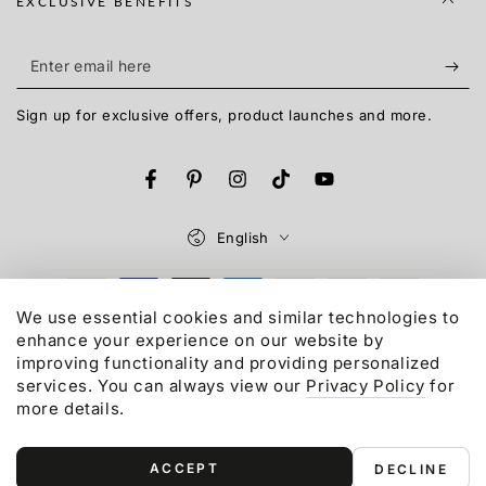
EXCLUSIVE BENEFITS
Enter
email
Sign up for exclusive offers, product launches and more.
here
Facebook
Pinterest
Instagram
TikTok
YouTube
Language
English
Payment
We use essential cookies and similar technologies to
methods
enhance your experience on our website by
© 2015-2026,
Gonex
LLC. All rights reserved.
improving functionality and providing personalized
Refund policy
Privacy policy
Terms of service
services. You can always view our
Privacy Policy
for
Shipping policy
Contact information
more details.
ACCEPT
DECLINE