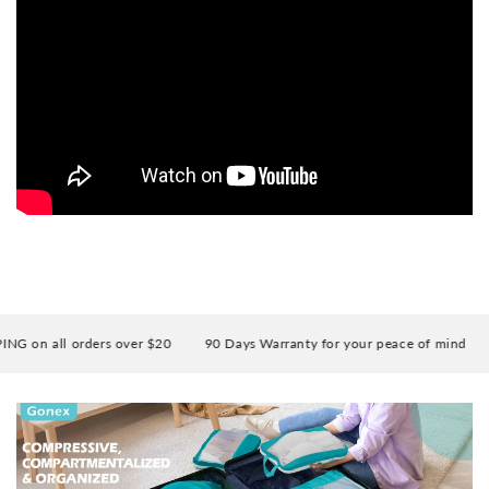
 on all orders over $20
90 Days Warranty for your peace of mind
E