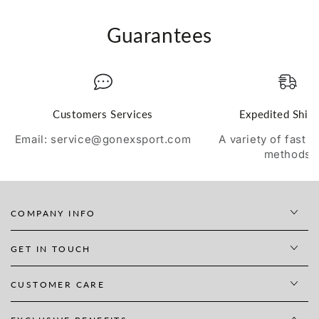
Guarantees
Customers Services
Expedited Ship
Email: service@gonexsport.com
A variety of fast 
methods
COMPANY INFO
GET IN TOUCH
CUSTOMER CARE