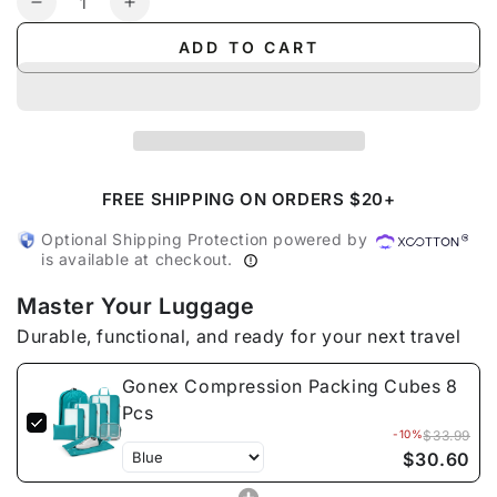
Decrease
Increase
quantity
quantity
ADD TO CART
for
for
Gonex
Gonex
Compression
Compression
Packing
Packing
Cubes
Cubes
8
8
Pcs
Pcs
FREE SHIPPING ON ORDERS $20+
Optional Shipping Protection powered by
is available at checkout.
Master Your Luggage
Durable, functional, and ready for your next travel
Gonex Compression Packing Cubes 8
Pcs
-10%
$33.99
$30.60