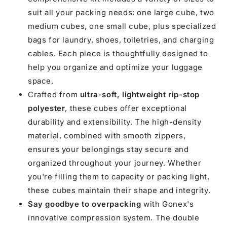
suit all your packing needs: one large cube, two
medium cubes, one small cube, plus specialized
bags for laundry, shoes, toiletries, and charging
cables. Each piece is thoughtfully designed to
help you organize and optimize your luggage
space.
Crafted from
ultra-soft, lightweight rip-stop
polyester
, these cubes offer exceptional
durability and extensibility. The high-density
material, combined with smooth zippers,
ensures your belongings stay secure and
organized throughout your journey. Whether
you're filling them to capacity or packing light,
these cubes maintain their shape and integrity.
Say goodbye to overpacking
with Gonex's
innovative compression system. The double