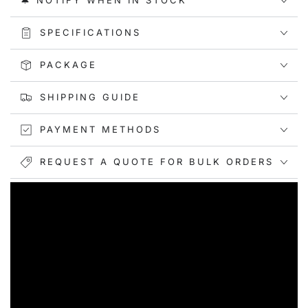
🔔 NOTIFY WHEN IN STOCK
SPECIFICATIONS
PACKAGE
SHIPPING GUIDE
PAYMENT METHODS
REQUEST A QUOTE FOR BULK ORDERS