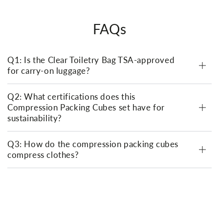
FAQs
Q1: Is the Clear Toiletry Bag TSA-approved
for carry-on luggage?
Q2: What certifications does this
Compression Packing Cubes set have for
sustainability?
Q3: How do the compression packing cubes
compress clothes?