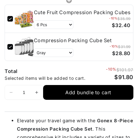
Cute Fruit Compression Packing Cubes
-10%
$35.99
$32.40
Compression Packing Cube Set
-10%
$31.99
$28.80
-10%
$101.97
Total
$91.80
Selected items will be added to cart.
Add bundle to cart
Elevate your travel game with the
Gonex 8-Piece
Compression Packing Cube Set
. This
comprehensive kit includes a variety of sizes to