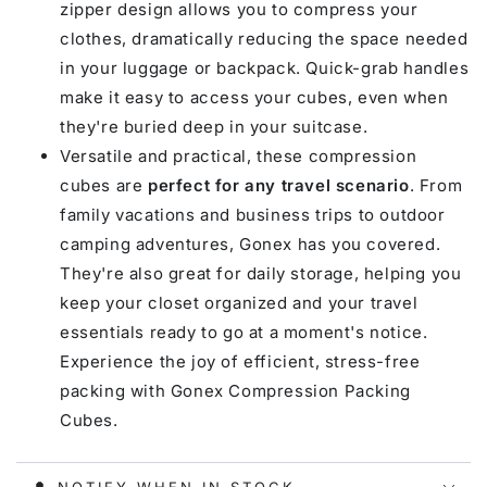
zipper design allows you to compress your
clothes, dramatically reducing the space needed
in your luggage or backpack. Quick-grab handles
make it easy to access your cubes, even when
they're buried deep in your suitcase.
Versatile and practical, these compression
cubes are
perfect for any travel scenario
. From
family vacations and business trips to outdoor
camping adventures, Gonex has you covered.
They're also great for daily storage, helping you
keep your closet organized and your travel
essentials ready to go at a moment's notice.
Experience the joy of efficient, stress-free
packing with Gonex Compression Packing
Cubes.