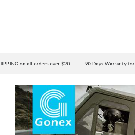
n all orders over $20
90 Days Warranty for your pe