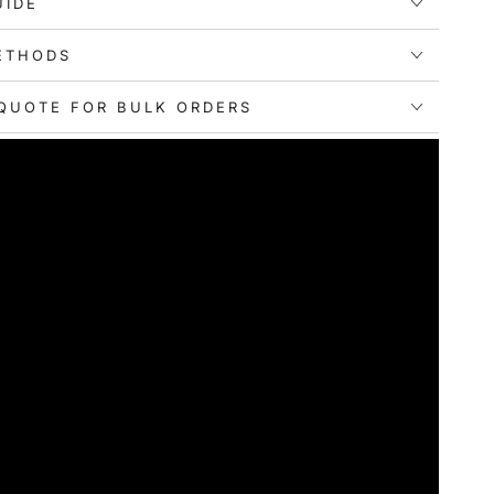
UIDE
ETHODS
QUOTE FOR BULK ORDERS