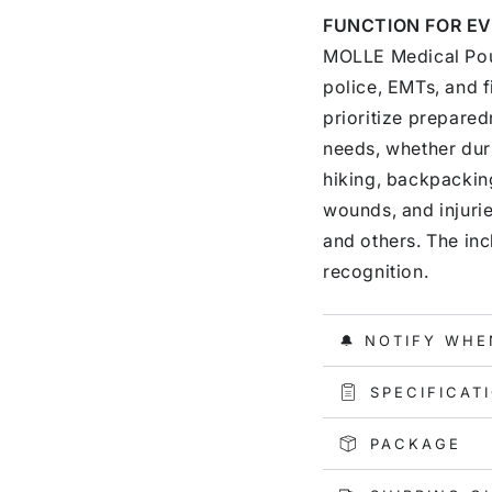
FUNCTION FOR EV
MOLLE Medical Pouc
police, EMTs, and f
prioritize preparedn
needs, whether duri
hiking, backpacking
wounds, and injurie
and others. The in
recognition.
🔔 NOTIFY WHE
SPECIFICAT
PACKAGE