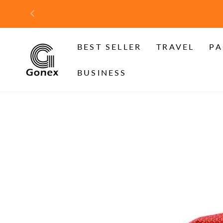
SKIP TO
CONTENT
BEST SELLER
TRAVEL
PA
BUSINESS
SKIP TO PRODUCT
INFORMATION