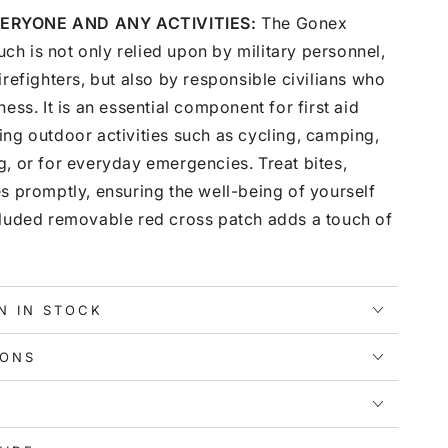
ERYONE AND ANY ACTIVITIES:
The Gonex
h is not only relied upon by military personnel,
irefighters, but also by responsible civilians who
ess. It is an essential component for first aid
ng outdoor activities such as cycling, camping,
, or for everyday emergencies. Treat bites,
s promptly, ensuring the well-being of yourself
cluded removable red cross patch adds a touch of
N IN STOCK
IONS