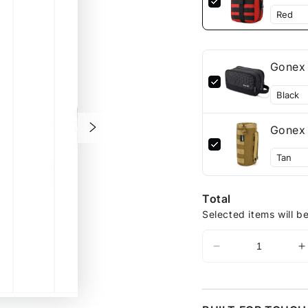
Gonex 
Gonex 
Total
Selected items will b