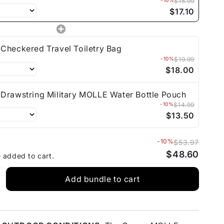
-10%
$18.99
$17.10
Checkered Travel Toiletry Bag
-10%
$19.99
$18.00
Drawstring Military MOLLE Water Bottle Pouch
-10%
$14.99
$13.50
-10%
$53.97
$48.60
e added to cart.
Add bundle to cart