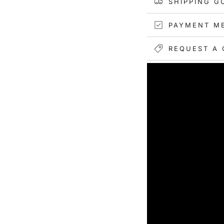
SHIPPING G
PAYMENT M
REQUEST A 