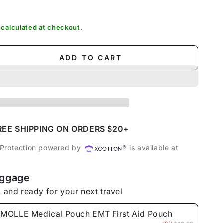
out
sold
out
sold
or
out
or
out
unavailable
or
unavailable
or
unavailable
unavailable
calculated at checkout.
ADD TO CART
se
ty
E
l
REE SHIPPING ON ORDERS $20+
 Protection powered by
is available at
uggage
, and ready for your next travel
MOLLE Medical Pouch EMT First Aid Pouch