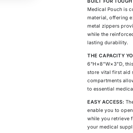
BUILT FOR TOUGH
Medical Pouch is c
material, offering 
metal zippers prov
while the reinforce
lasting durability.
THE CAPACITY YO
6"H×8"W×3"D, this
store vital first ai
compartments allow
to essential medica
EASY ACCESS:
The
enable you to open 
while you retrieve 
your medical suppl