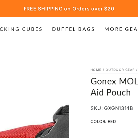
FREE SHIPPING on Orders over $20
CKING CUBES
DUFFEL BAGS
MORE GEA
HOME
/
OUTDOOR GEAR
/
Gonex MOLL
Aid Pouch
SKU: GXGN1314B
COLOR:
RED