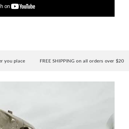
lace
FREE SHIPPING on all orders over $20
90 