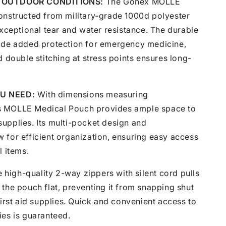
 OUTDOOR CONDITIONS:
The Gonex MOLLE
onstructed from military-grade 1000d polyester
exceptional tear and water resistance. The durable
ide added protection for emergency medicine,
d double stitching at stress points ensures long-
U NEED:
With dimensions measuring
 MOLLE Medical Pouch provides ample space to
d supplies. Its multi-pocket design and
 for efficient organization, ensuring easy access
l items.
 high-quality 2-way zippers with silent cord pulls
the pouch flat, preventing it from snapping shut
first aid supplies. Quick and convenient access to
ies is guaranteed.