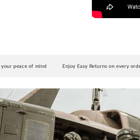
ace of mind
Enjoy Easy Returns on every order you p