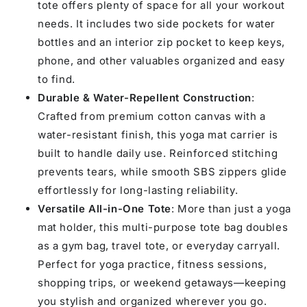
tote offers plenty of space for all your workout
needs. It includes two side pockets for water
bottles and an interior zip pocket to keep keys,
phone, and other valuables organized and easy
to find.
Durable & Water-Repellent Construction
:
Crafted from premium cotton canvas with a
water-resistant finish, this yoga mat carrier is
built to handle daily use. Reinforced stitching
prevents tears, while smooth SBS zippers glide
effortlessly for long-lasting reliability.
Versatile All-in-One Tote
: More than just a yoga
mat holder, this multi-purpose tote bag doubles
as a gym bag, travel tote, or everyday carryall.
Perfect for yoga practice, fitness sessions,
shopping trips, or weekend getaways—keeping
you stylish and organized wherever you go.