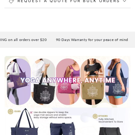
REQUEST A QUOTE FOR BULK ORDERS
on all orders over $20
90 Days Warranty for your peace of mind
En