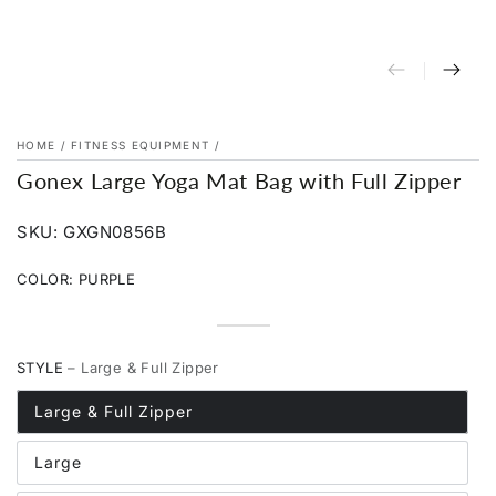
HOME
/
FITNESS EQUIPMENT
/
Gonex Large Yoga Mat Bag with Full Zipper
SKU: GXGN0856B
COLOR:
PURPLE
Dark
Variant
Purple
Variant
Khaki
sold
Rose
Variant
sold
Blue
Variant
out
Red
sold
Black
Variant
out
sold
or
out
sold
or
out
STYLE
– Large & Full Zipper
unavailable
or
out
unavailable
or
unavailable
or
unavailable
unavailable
Large & Full Zipper
Large