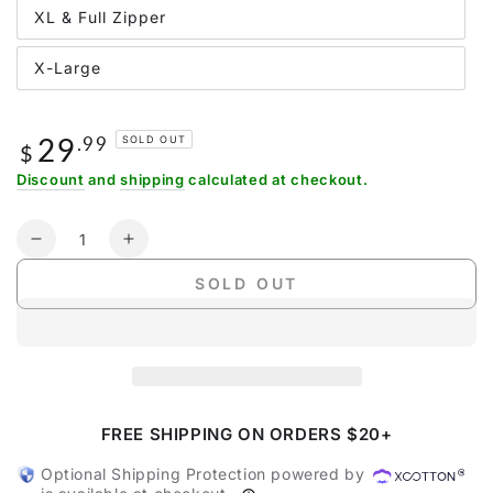
XL & Full Zipper
X-Large
29
Regular
.99
SOLD OUT
$
price
Discount
and
shipping
calculated at checkout.
Quantity
Decrease
Increase
quantity
quantity
SOLD OUT
for
for
Gonex
Gonex
Large
Large
Yoga
Yoga
Mat
Mat
Bag
Bag
with
with
FREE SHIPPING ON ORDERS $20+
Full
Full
Optional Shipping Protection powered by
Zipper
Zipper