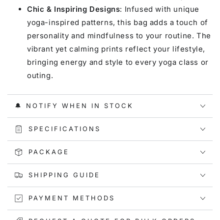
Chic & Inspiring Designs
: Infused with unique
yoga-inspired patterns, this bag adds a touch of
personality and mindfulness to your routine. The
vibrant yet calming prints reflect your lifestyle,
bringing energy and style to every yoga class or
outing.
🔔 NOTIFY WHEN IN STOCK
SPECIFICATIONS
PACKAGE
SHIPPING GUIDE
PAYMENT METHODS