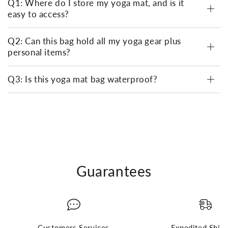
Q1: Where do I store my yoga mat, and is it
easy to access?
Q2: Can this bag hold all my yoga gear plus
personal items?
Q3: Is this yoga mat bag waterproof?
Guarantees
Customers Services
Expedited Ship