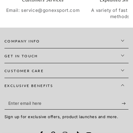
Email: service@gonexsport.com
A variety of fast 
methods
COMPANY INFO
GET IN TOUCH
CUSTOMER CARE
EXCLUSIVE BENEFITS
Enter
email
Sign up for exclusive offers, product launches and more.
here