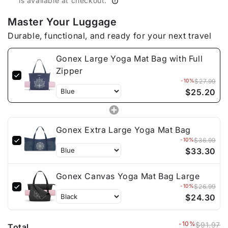
is available at checkout.
Master Your Luggage
Durable, functional, and ready for your next travel
Gonex Large Yoga Mat Bag with Full
Zipper
-10%
$27.99
$25.20
Gonex Extra Large Yoga Mat Bag
-10%
$36.99
$33.30
Gonex Canvas Yoga Mat Bag Large
-10%
$26.99
$24.30
-10%
$91.97
Total