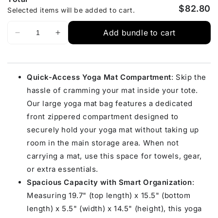
$82.80
Selected items will be added to cart.
Add bundle to cart
Quick-Access Yoga Mat Compartment
: Skip the
hassle of cramming your mat inside your tote.
Our large yoga mat bag features a dedicated
front zippered compartment designed to
securely hold your yoga mat without taking up
room in the main storage area. When not
carrying a mat, use this space for towels, gear,
or extra essentials.
Spacious Capacity with Smart Organization
:
Measuring 19.7" (top length) x 15.5" (bottom
length) x 5.5" (width) x 14.5" (height), this yoga