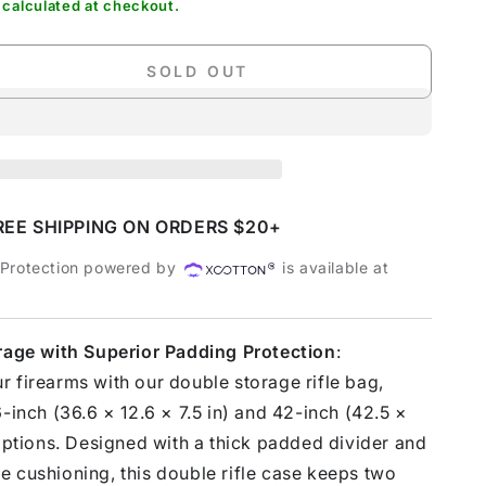
calculated at checkout.
SOLD OUT
se
ty
ot;
e
l
REE SHIPPING ON ORDERS $20+
 Protection powered by
is available at
orage with Superior Padding Protection
:
 firearms with our double storage rifle bag,
6-inch (36.6 × 12.6 × 7.5 in) and 42-inch (42.5 ×
 options. Designed with a thick padded divider and
 cushioning, this double rifle case keeps two