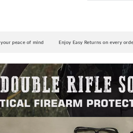
ce of mind
Enjoy Easy Returns on every order you pla