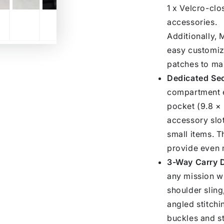
1 x Velcro-clo
accessories.
Additionally,
easy customiz
patches to mak
Dedicated Se
compartment e
pocket (9.8 × 
accessory slot
small items. 
provide even 
3-Way Carry D
any mission w
shoulder sling
angled stitchi
buckles and st