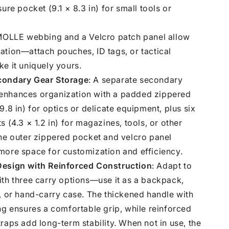
sure pocket (9.1 × 8.3 in) for small tools or
 MOLLE webbing and a Velcro patch panel allow
ation—attach pouches, ID tags, or tactical
e it uniquely yours.
condary Gear Storage
: A separate secondary
nhances organization with a padded zippered
9.8 in) for optics or delicate equipment, plus six
s (4.3 × 1.2 in) for magazines, tools, or other
The outer zippered pocket and velcro panel
more space for customization and efficiency.
esign with Reinforced Construction
: Adapt to
ith three carry options—use it as a backpack,
, or hand-carry case. The thickened handle with
ng ensures a comfortable grip, while reinforced
raps add long-term stability. When not in use, the