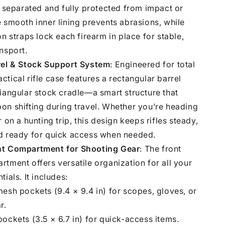
y separated and fully protected from impact or
 smooth inner lining prevents abrasions, while
on straps lock each firearm in place for stable,
nsport.
rel & Stock Support System
: Engineered for total
 tactical rifle case features a rectangular barrel
iangular stock cradle—a smart structure that
on shifting during travel. Whether you’re heading
 on a hunting trip, this design keeps rifles steady,
d ready for quick access when needed.
nt Compartment for Shooting Gear
: The front
tment offers versatile organization for all your
ials. It includes:
esh pockets (9.4 × 9.4 in) for scopes, gloves, or
r.
ockets (3.5 × 6.7 in) for quick-access items.