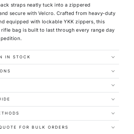
ck straps neatly tuck into a zippered
nd secure with Velcro. Crafted from heavy-duty
and equipped with lockable YKK zippers, this
 rifle bag is built to last through every range day
pedition.
N IN STOCK
IONS
UIDE
ETHODS
QUOTE FOR BULK ORDERS