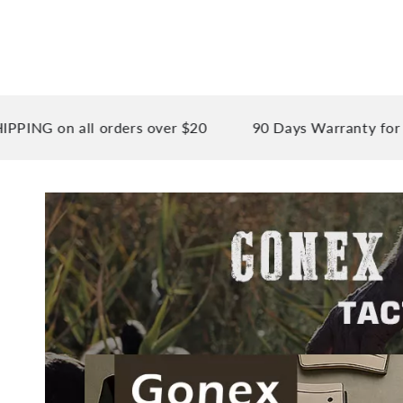
 all orders over $20
90 Days Warranty for your pea