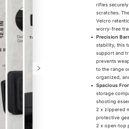
rifles securel
scratches. The
Velcro retenti
worry-free tra
Precision Bar
stability, this
support and tr
prevents weap
to the range or
organized, an
Spacious Fro
storage compar
shooting essent
2 x zippered m
protective gea
2 x open-top p