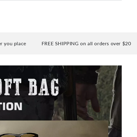
ce
FREE SHIPPING on all orders over $20
90 Da