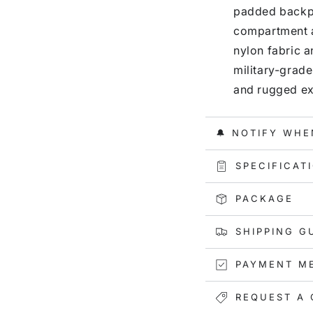
padded backpa
compartment a
nylon fabric 
military-grade
and rugged ex
🔔 NOTIFY WHE
SPECIFICAT
PACKAGE
SHIPPING G
PAYMENT M
REQUEST A 