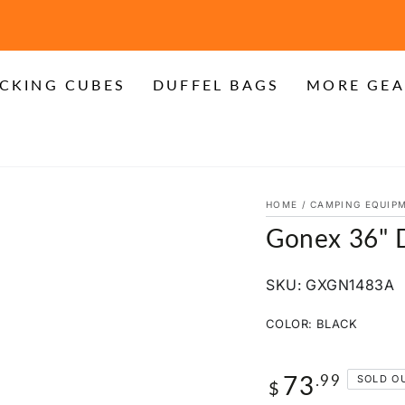
FREE SHIPPING on Orders over $20
CKING CUBES
DUFFEL BAGS
MORE GEA
HOME
/
CAMPING EQUIP
Gonex 36" D
SKU: GXGN1483A
COLOR:
BLACK
73
Regular
.99
SOLD O
$
price