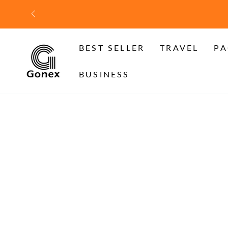
SKIP TO
CONTENT
BEST SELLER
TRAVEL
PA
BUSINESS
SKIP TO PRODUCT
INFORMATION