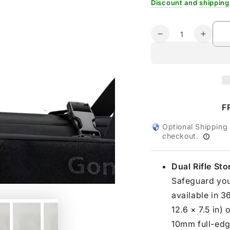
Discount
and
shipping
Quantity
Decrease
Increa
quantity
quanti
for
for
Gonex
Gonex
36&quot;
36&qu
Double
Doubl
Tactical
Tactica
F
Rifle
Rifle
Case
Case
Optional Shipping
checkout.
Dual Rifle St
Safeguard your
available in 3
12.6 × 7.5 in)
10mm full-edge