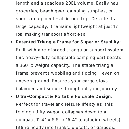
length and a spacious 200L volume. Easily haul
groceries, beach gear, camping supplies, or
sports equipment - all in one trip. Despite its
large capacity, it remains lightweight at just 17
lbs, making transport effortless.
Patented Triangle Frame for Superior Stability
:
Built with a reinforced triangular support system,
this heavy-duty collapsible camping cart boasts
a 360 lb weight capacity. The stable triangle
frame prevents wobbling and tipping - even on
uneven ground. Ensures your cargo stays
balanced and secure throughout your journey.
Ultra-Compact & Portable Foldable Design
:
Perfect for travel and leisure lifestyles, this
folding utility wagon collapses down to a
compact 11.4" x 5.5" x 15.4" (excluding wheels),
fitting neatly into trunks, closets, or garages.