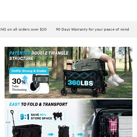
 all orders over $20
90 Days Warranty for your peace of mind
Enj