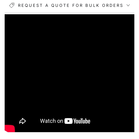
REQUEST A QUOTE FOR BULK ORDERS