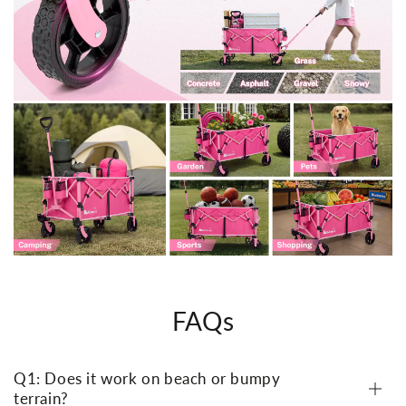
FAQs
Q1: Does it work on beach or bumpy
terrain?