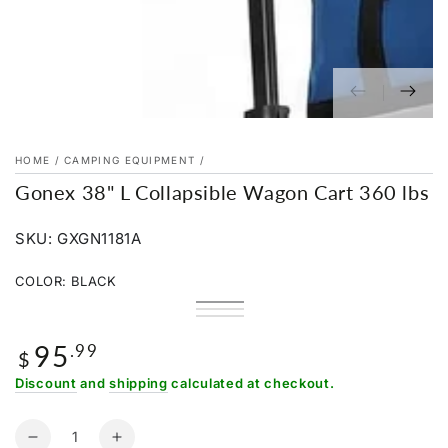
HOME
/
CAMPING EQUIPMENT
/
Gonex 38" L Collapsible Wagon Cart 360 lbs
SKU: GXGN1181A
COLOR:
BLACK
Black
Variant
Pink
Variant
sold
Blue
Variant
sold
out
sold
out
95
Regular
.99
or
out
or
$
unavailable
or
price
unavailable
unavailable
Discount
and
shipping
calculated at checkout.
Quantity
Decrease
Increase