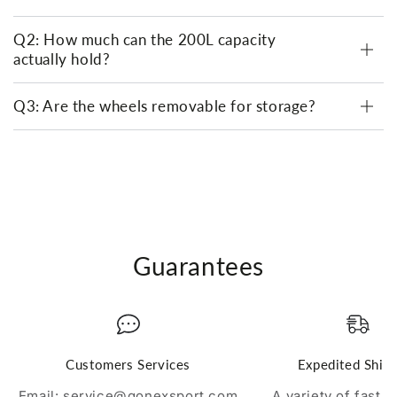
Q2: How much can the 200L capacity
actually hold?
Q3: Are the wheels removable for storage?
Guarantees
Customers Services
Expedited Ship
Email: service@gonexsport.com
A variety of fast 