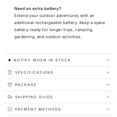
Need an extra battery?
Extend your outdoor adventures with an
additional rechargeable battery. Keep a spare
battery ready for longer trips, camping,
gardening, and outdoor activities.
🔔 NOTIFY WHEN IN STOCK
SPECIFICATIONS
PACKAGE
SHIPPING GUIDE
PAYMENT METHODS