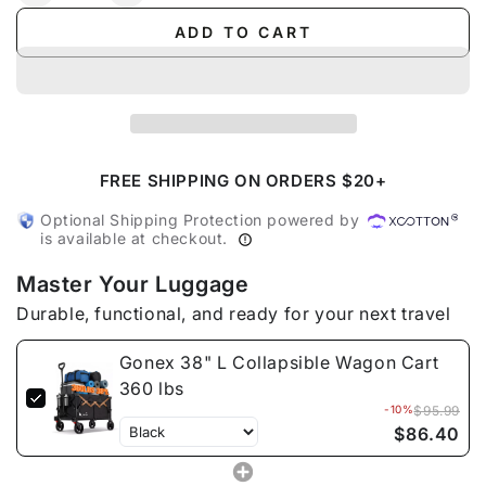
quantity
quantity
ADD TO CART
for
for
Gonex
Gonex
38&quot;
38&quot;
L
L
Collapsible
Collapsible
Wagon
Wagon
Cart
Cart
FREE SHIPPING ON ORDERS $20+
360
360
Optional Shipping Protection powered by
lbs
lbs
is available at checkout.
Master Your Luggage
Durable, functional, and ready for your next travel
Gonex 38" L Collapsible Wagon Cart
360 lbs
-10%
$95.99
$86.40