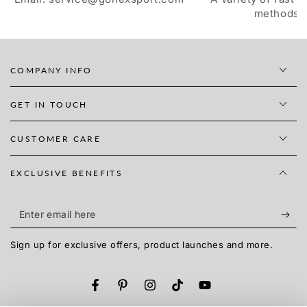
methods
COMPANY INFO
GET IN TOUCH
CUSTOMER CARE
EXCLUSIVE BENEFITS
Enter
email
Sign up for exclusive offers, product launches and more.
here
Facebook
Pinterest
Instagram
TikTok
YouTube