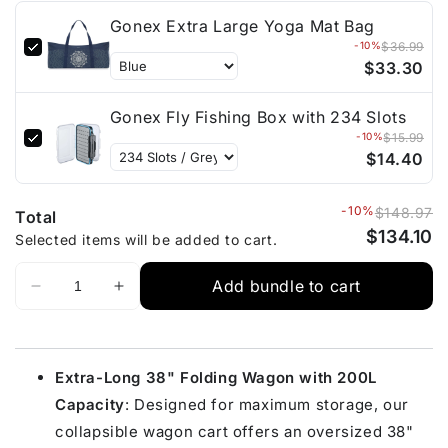
Gonex Extra Large Yoga Mat Bag
-10%
$36.99
$33.30
Gonex Fly Fishing Box with 234 Slots
-10%
$15.99
$14.40
-10%
$148.97
Total
$134.10
Selected items will be added to cart.
Add bundle to cart
Extra-Long 38" Folding Wagon with 200L
Capacity
: Designed for maximum storage, our
collapsible wagon cart offers an oversized 38"