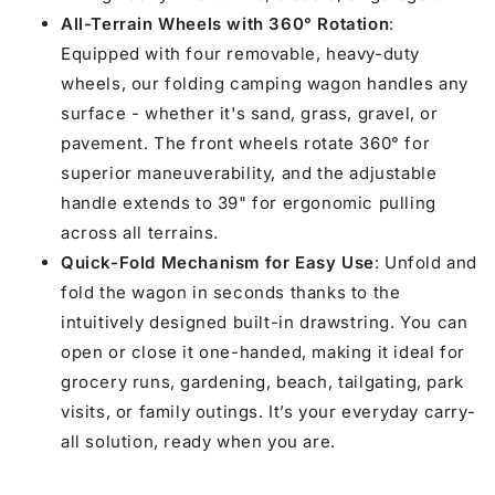
All-Terrain Wheels with 360° Rotation
:
Equipped with four removable, heavy-duty
wheels, our folding camping wagon handles any
surface - whether it's sand, grass, gravel, or
pavement. The front wheels rotate 360° for
superior maneuverability, and the adjustable
handle extends to 39" for ergonomic pulling
across all terrains.
Quick-Fold Mechanism for Easy Use
: Unfold and
fold the wagon in seconds thanks to the
intuitively designed built-in drawstring. You can
open or close it one-handed, making it ideal for
grocery runs, gardening, beach, tailgating, park
visits, or family outings. It’s your everyday carry-
all solution, ready when you are.