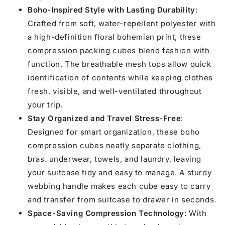
Boho-Inspired Style with Lasting Durability
:
Crafted from soft, water-repellent polyester with
a high-definition floral bohemian print, these
compression packing cubes blend fashion with
function. The breathable mesh tops allow quick
identification of contents while keeping clothes
fresh, visible, and well-ventilated throughout
your trip.
Stay Organized and Travel Stress-Free
:
Designed for smart organization, these boho
compression cubes neatly separate clothing,
bras, underwear, towels, and laundry, leaving
your suitcase tidy and easy to manage. A sturdy
webbing handle makes each cube easy to carry
and transfer from suitcase to drawer in seconds.
Space-Saving Compression Technology
: With