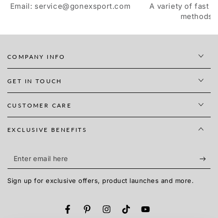
Email: service@gonexsport.com
A variety of fast 
methods
COMPANY INFO
GET IN TOUCH
CUSTOMER CARE
EXCLUSIVE BENEFITS
Enter
email
Sign up for exclusive offers, product launches and more.
here
Facebook
Pinterest
Instagram
TikTok
YouTube