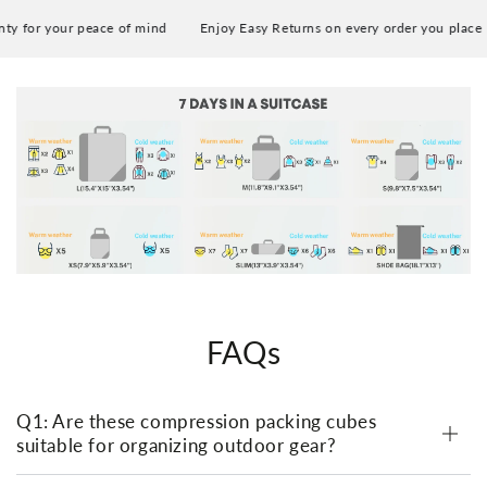
Smallest:
y for your peace of mind
Enjoy Easy Returns on every order you place
20x15x9 cm / 7.9x5.9x3.54 inches (L x W x H) [For
towels]
Slim:
33x10x9 cm / 13x3.9x3.54 inches (L x W x H) [For
socks]
Laundry Bag:
46x33 cm / 18.1x13 inches (L x W) [For slippers,
shoes, dirty clothes]
FAQs
Q1: Are these compression packing cubes
suitable for organizing outdoor gear?