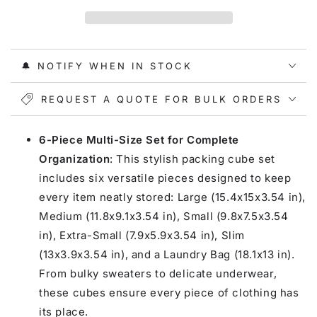
Compression
Compression
Packing
Packing
Cubes
Cubes
🔔 NOTIFY WHEN IN STOCK
REQUEST A QUOTE FOR BULK ORDERS
6-Piece Multi-Size Set for Complete
Organization
: This stylish packing cube set
includes six versatile pieces designed to keep
every item neatly stored: Large (15.4x15x3.54 in),
Medium (11.8x9.1x3.54 in), Small (9.8x7.5x3.54
in), Extra-Small (7.9x5.9x3.54 in), Slim
(13x3.9x3.54 in), and a Laundry Bag (18.1x13 in).
From bulky sweaters to delicate underwear,
these cubes ensure every piece of clothing has
its place.