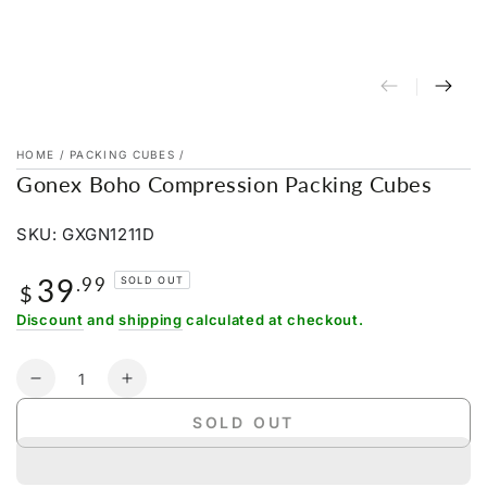
HOME
/
PACKING CUBES
/
Gonex Boho Compression Packing Cubes
SKU: GXGN1211D
39
Regular
.99
SOLD OUT
$
price
Discount
and
shipping
calculated at checkout.
Quantity
Decrease
Increase
quantity
quantity
SOLD OUT
for
for
Gonex
Gonex
Boho
Boho