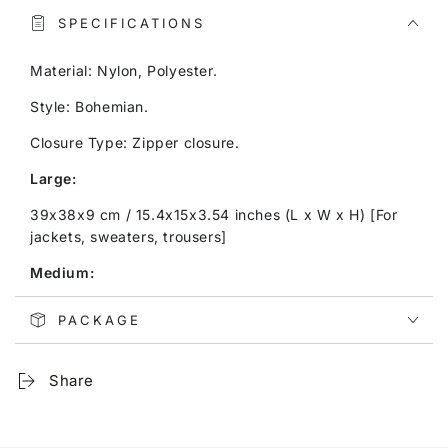
SPECIFICATIONS
Material: Nylon, Polyester.
Style: Bohemian.
Closure Type: Zipper closure.
Large:
39x38x9 cm / 15.4x15x3.54 inches (L x W x H) [For
jackets, sweaters, trousers]
Medium:
30x23x9 cm / 11.8x9.1x3.54 inches (L x W x H) [For
PACKAGE
shirts, blouses, shorts]
Small:
Share
25x19x9 cm / 9.8x7.5x3.54 inches (L x W x H) [For
underwear]