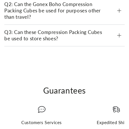
Q2: Can the Gonex Boho Compression
Packing Cubes be used for purposes other
than travel?
Q3: Can these Compression Packing Cubes
be used to store shoes?
Guarantees
Customers Services
Expedited Ship