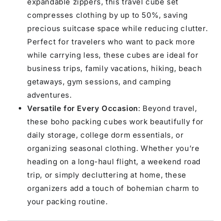
expandable zippers, this travel cube set
compresses clothing by up to 50%, saving
precious suitcase space while reducing clutter.
Perfect for travelers who want to pack more
while carrying less, these cubes are ideal for
business trips, family vacations, hiking, beach
getaways, gym sessions, and camping
adventures.
Versatile for Every Occasion
: Beyond travel,
these boho packing cubes work beautifully for
daily storage, college dorm essentials, or
organizing seasonal clothing. Whether you’re
heading on a long-haul flight, a weekend road
trip, or simply decluttering at home, these
organizers add a touch of bohemian charm to
your packing routine.