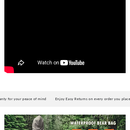
Camping, Hiking, Climbing, Kayaking, Fishing,
Travel by Walking
 for your peace of mind
Enjoy Easy Returns on every order you place