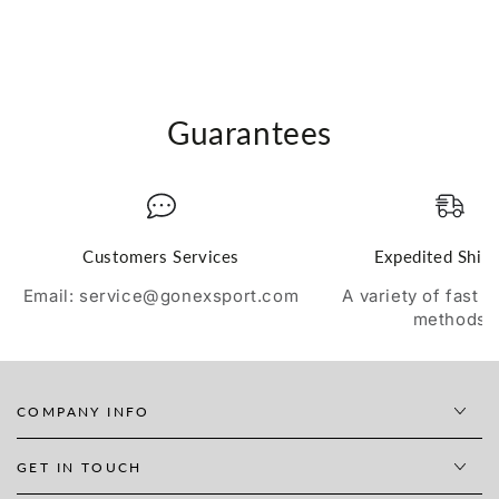
Guarantees
Customers Services
Expedited Ship
Email: service@gonexsport.com
A variety of fast 
methods
COMPANY INFO
GET IN TOUCH