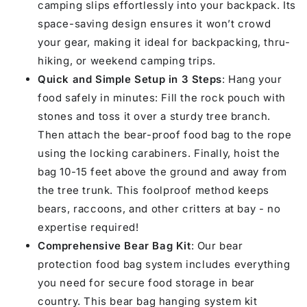
camping slips effortlessly into your backpack. Its
space-saving design ensures it won’t crowd
your gear, making it ideal for backpacking, thru-
hiking, or weekend camping trips.
Quick and Simple Setup in 3 Steps
: Hang your
food safely in minutes: Fill the rock pouch with
stones and toss it over a sturdy tree branch.
Then attach the bear-proof food bag to the rope
using the locking carabiners. Finally, hoist the
bag 10-15 feet above the ground and away from
the tree trunk. This foolproof method keeps
bears, raccoons, and other critters at bay - no
expertise required!
Comprehensive Bear Bag Kit
: Our bear
protection food bag system includes everything
you need for secure food storage in bear
country. This bear bag hanging system kit