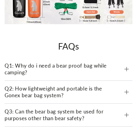
FAQs
Q1: Why do i need a bear proof bag while
camping?
Q2: How lightweight and portable is the
Gonex bear bag system?
Q3: Can the bear bag system be used for
purposes other than bear safety?