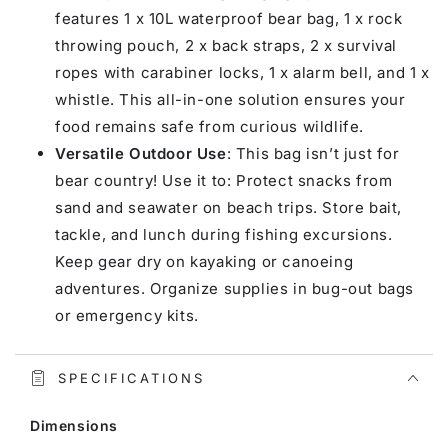
features 1 x 10L waterproof bear bag, 1 x rock
throwing pouch, 2 x back straps, 2 x survival
ropes with carabiner locks, 1 x alarm bell, and 1 x
whistle. This all-in-one solution ensures your
food remains safe from curious wildlife.
Versatile Outdoor Use
: This bag isn’t just for
bear country! Use it to: Protect snacks from
sand and seawater on beach trips. Store bait,
tackle, and lunch during fishing excursions.
Keep gear dry on kayaking or canoeing
adventures. Organize supplies in bug-out bags
or emergency kits.
SPECIFICATIONS
Dimensions