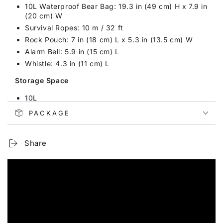
10L Waterproof Bear Bag: 19.3 in (49 cm) H x 7.9 in
(20 cm) W
Survival Ropes: 10 m / 32 ft
Rock Pouch: 7 in (18 cm) L x 5.3 in (13.5 cm) W
Alarm Bell: 5.9 in (15 cm) L
Whistle: 4.3 in (11 cm) L
Storage Space
10L
PACKAGE
Features
Ultralight & Waterproof Polyster
Share
Detachable & Adjustable Shoulder Strap
Comfortable Handheld Design
Thick Oxford Cloth Portable Bag
Safety Rock Pouch Thick Cotton & Diving Fabric
Strong Carabiner with Spiral Safety Lock
Application