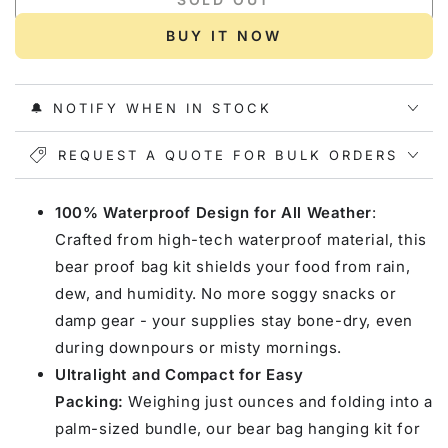
for
for
Gonex
Gonex
BUY IT NOW
Bear
Bear
Proof
Proof
Bag
Bag
🔔 NOTIFY WHEN IN STOCK
Kit
Kit
REQUEST A QUOTE FOR BULK ORDERS
100% Waterproof Design for All Weather
:
Crafted from high-tech waterproof material, this
bear proof bag kit shields your food from rain,
dew, and humidity. No more soggy snacks or
damp gear - your supplies stay bone-dry, even
during downpours or misty mornings.
Ultralight and Compact for Easy
Packing:
Weighing just ounces and folding into a
palm-sized bundle, our bear bag hanging kit for