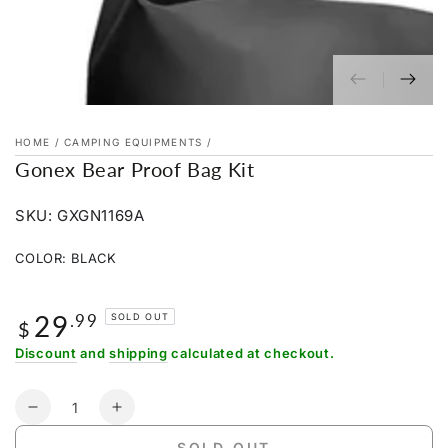
HOME
/
CAMPING EQUIPMENTS
/
Gonex Bear Proof Bag Kit
SKU: GXGN1169A
COLOR:
BLACK
Black
Variant
Orange
Variant
sold
sold
out
29
Regular
.99
out
SOLD OUT
or
$
or
price
unavailable
unavailable
Discount
and
shipping
calculated at checkout.
Quantity
Decrease
Increase
quantity
quantity
SOLD OUT