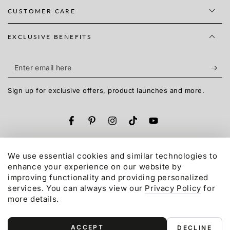
CUSTOMER CARE
EXCLUSIVE BENEFITS
Enter
email
Sign up for exclusive offers, product launches and more.
here
Facebook
Pinterest
Instagram
TikTok
YouTube
Language
English
We use essential cookies and similar technologies to
enhance your experience on our website by
Payment
improving functionality and providing personalized
services. You can always view our
Privacy Policy
for
methods
more details.
© 2015-2026,
Gonex
LLC. All rights reserved.
Refund policy
Privacy policy
Terms of service
ACCEPT
DECLINE
Shipping policy
Contact information