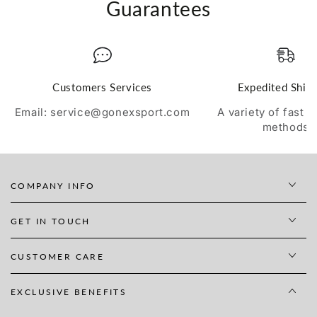
Guarantees
Customers Services
Expedited Ship
Email: service@gonexsport.com
A variety of fast 
methods
COMPANY INFO
GET IN TOUCH
CUSTOMER CARE
EXCLUSIVE BENEFITS