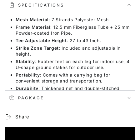
SPECIFICATIONS
Mesh Material
: 7 Strands Polyester Mesh.
Frame Material
: 12.5 mm Fiberglass Tube + 25 mm
Powder-coated Iron Pipe.
Tee Adjustable Height
: 27 to 43 Inch.
Strike Zone Target
: Included and adjustable in
height.
Stability
: Rubber feet on each leg for indoor use, 4
U-shape ground stakes for outdoor use.
Portability
: Comes with a carrying bag for
convenient storage and transportation.
Durability
: Thickened net and double-stitched
seams to withstand powerful hits.
PACKAGE
Versatility
: Suitable for indoor and outdoor use,
perfect for hitting and pitching practice.
Share