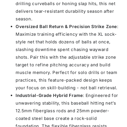
drilling curveballs or honing slap hits, this net
delivers tear-resistant durability season after
season.
Oversized Ball Return & Precision Strike Zone
:
Maximize training efficiency with the XL sock-
style net that holds dozens of balls at once,
slashing downtime spent chasing wayward
shots. Pair this with the adjustable strike zone
target to refine pitching accuracy and build
muscle memory. Perfect for solo drills or team
practices, this feature-packed design keeps
your focus on skill-building - not ball retrieval.
Industrial-Grade Hybrid Frame
: Engineered for
unwavering stability, this baseball hitting net’s
12.5mm fiberglass rods and 25mm powder-
coated steel base create a rock-solid
foundation. The flexible fiberglass resists