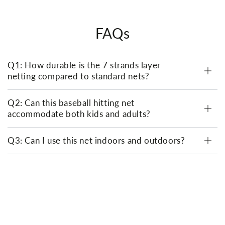
FAQs
Q1: How durable is the 7 strands layer
netting compared to standard nets?
Q2: Can this baseball hitting net
accommodate both kids and adults?
Q3: Can I use this net indoors and outdoors?