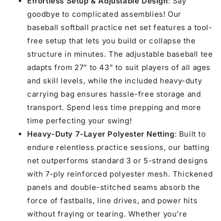
Effortless Setup & Adjustable Design
: Say
7&#39;
7&#39;
goodbye to complicated assemblies! Our
baseball softball practice net set features a tool-
free setup that lets you build or collapse the
structure in minutes. The adjustable baseball tee
adapts from 27” to 43” to suit players of all ages
and skill levels, while the included heavy-duty
carrying bag ensures hassle-free storage and
transport. Spend less time prepping and more
time perfecting your swing!
Heavy-Duty 7-Layer Polyester Netting
: Built to
endure relentless practice sessions, our batting
net outperforms standard 3 or 5-strand designs
with 7-ply reinforced polyester mesh. Thickened
panels and double-stitched seams absorb the
force of fastballs, line drives, and power hits
without fraying or tearing. Whether you’re