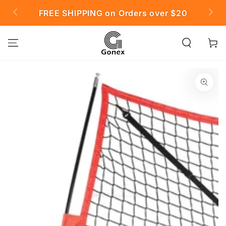
SKIP TO
FREE SHIPPING on Orders over $20

CONTENT
Cart
SKIP TO PRODUCT
INFORMATION
Open
media
{{
index
}}
in
modal