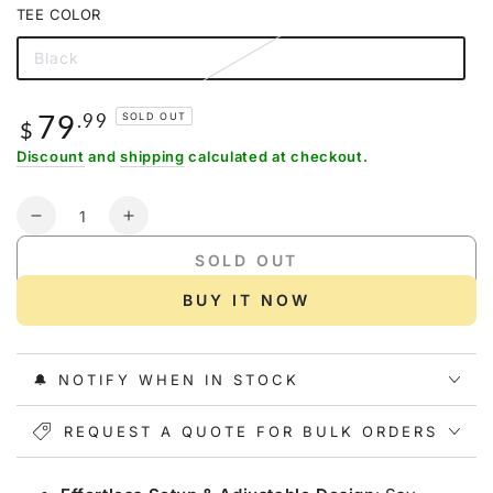
out
TEE COLOR
or
unavailable
Black
Variant
sold
out
or
79
Regular
.99
SOLD OUT
unavailable
$
price
Discount
and
shipping
calculated at checkout.
Quantity
Decrease
Increase
quantity
quantity
SOLD OUT
for
for
Gonex
Gonex
BUY IT NOW
Baseball
Baseball
Practice
Practice
Hitting
Hitting
🔔 NOTIFY WHEN IN STOCK
Net
Net
and
and
Tee,
REQUEST A QUOTE FOR BULK ORDERS
Tee,
7&#39;
7&#39;
x
x