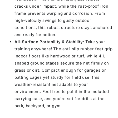
cracks under impact, while the rust-proof iron
frame prevents warping and corrosion. From
high-velocity swings to gusty outdoor
conditions, this robust structure stays anchored
and ready for action.
All-Surface Portability & Stability
: Take your
training anywhere! The anti-slip rubber feet grip
indoor floors like hardwood or turf, while 4 U-
shaped ground stakes secure the net firmly on
grass or dirt. Compact enough for garages or
batting cages yet sturdy for field use, this
weather-resistant net adapts to your
environment. Feel free to put it in the included
carrying case, and you’re set for drills at the
park, backyard, or gym.