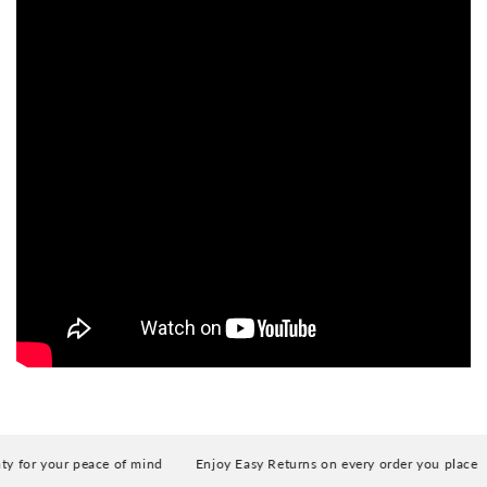
for your peace of mind
Enjoy Easy Returns on every order you place