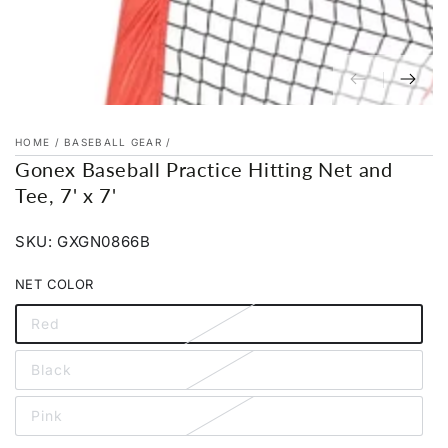
HOME
/
BASEBALL GEAR
/
Gonex Baseball Practice Hitting Net and
Tee, 7' x 7'
SKU: GXGN0866B
NET COLOR
Red
Variant
sold
out
Black
or
Variant
unavailable
sold
out
Pink
or
Variant
unavailable
sold