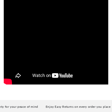
for your peace of mind
Enjoy Easy Returns on every order you place