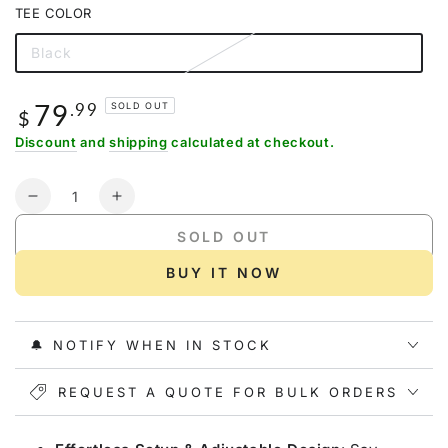
out
TEE COLOR
or
unavailable
Black
Variant
sold
out
or
79
Regular
.99
SOLD OUT
unavailable
$
price
Discount
and
shipping
calculated at checkout.
Quantity
Decrease
Increase
quantity
quantity
SOLD OUT
for
for
Gonex
Gonex
BUY IT NOW
Baseball
Baseball
Practice
Practice
Hitting
Hitting
🔔 NOTIFY WHEN IN STOCK
Net
Net
and
and
Tee,
REQUEST A QUOTE FOR BULK ORDERS
Tee,
7&#39;
7&#39;
x
x