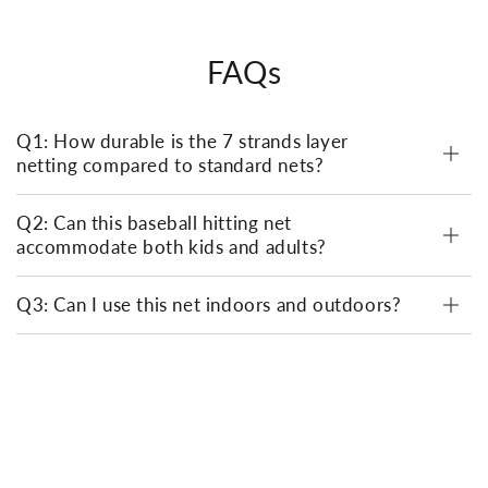
FAQs
Q1: How durable is the 7 strands layer
netting compared to standard nets?
Q2: Can this baseball hitting net
accommodate both kids and adults?
Q3: Can I use this net indoors and outdoors?