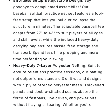
Effortless Setup & Adjustable Design
: Say
7&#39;
7&#39;
goodbye to complicated assemblies! Our
baseball softball practice net set features a tool-
free setup that lets you build or collapse the
structure in minutes. The adjustable baseball tee
adapts from 27” to 43” to suit players of all ages
and skill levels, while the included heavy-duty
carrying bag ensures hassle-free storage and
transport. Spend less time prepping and more
time perfecting your swing!
Heavy-Duty 7-Layer Polyester Netting
: Built to
endure relentless practice sessions, our batting
net outperforms standard 3 or 5-strand designs
with 7-ply reinforced polyester mesh. Thickened
panels and double-stitched seams absorb the
force of fastballs, line drives, and power hits
without fraying or tearing. Whether you’re