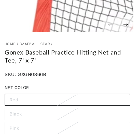
HOME
/
BASEBALL GEAR
/
Gonex Baseball Practice Hitting Net and
Tee, 7' x 7'
SKU: GXGN0866B
NET COLOR
Red
Variant
sold
out
Black
or
Variant
unavailable
sold
out
Pink
or
Variant
unavailable
sold