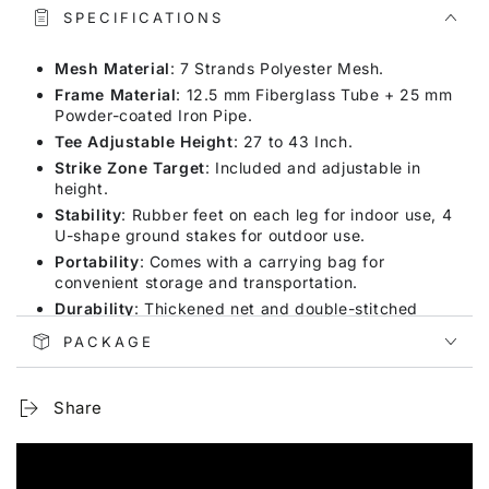
SPECIFICATIONS
Mesh Material
: 7 Strands Polyester Mesh.
Frame Material
: 12.5 mm Fiberglass Tube + 25 mm
Powder-coated Iron Pipe.
Tee Adjustable Height
: 27 to 43 Inch.
Strike Zone Target
: Included and adjustable in
height.
Stability
: Rubber feet on each leg for indoor use, 4
U-shape ground stakes for outdoor use.
Portability
: Comes with a carrying bag for
convenient storage and transportation.
Durability
: Thickened net and double-stitched
seams to withstand powerful hits.
PACKAGE
Versatility
: Suitable for indoor and outdoor use,
perfect for hitting and pitching practice.
Share