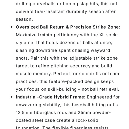
drilling curveballs or honing slap hits, this net
delivers tear-resistant durability season after
season.
Oversized Ball Return & Precision Strike Zone
:
Maximize training efficiency with the XL sock-
style net that holds dozens of balls at once,
slashing downtime spent chasing wayward
shots. Pair this with the adjustable strike zone
target to refine pitching accuracy and build
muscle memory. Perfect for solo drills or team
practices, this feature-packed design keeps
your focus on skill-building - not ball retrieval.
Industrial-Grade Hybrid Frame
: Engineered for
unwavering stability, this baseball hitting net’s
12.5mm fiberglass rods and 25mm powder-
coated steel base create a rock-solid
foundation. The flexible fiberglass resists