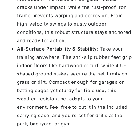
cracks under impact, while the rust-proof iron
frame prevents warping and corrosion. From
high-velocity swings to gusty outdoor
conditions, this robust structure stays anchored
and ready for action.
All-Surface Portability & Stability
: Take your
training anywhere! The anti-slip rubber feet grip
indoor floors like hardwood or turf, while 4 U-
shaped ground stakes secure the net firmly on
grass or dirt. Compact enough for garages or
batting cages yet sturdy for field use, this
weather-resistant net adapts to your
environment. Feel free to put it in the included
carrying case, and you’re set for drills at the
park, backyard, or gym.