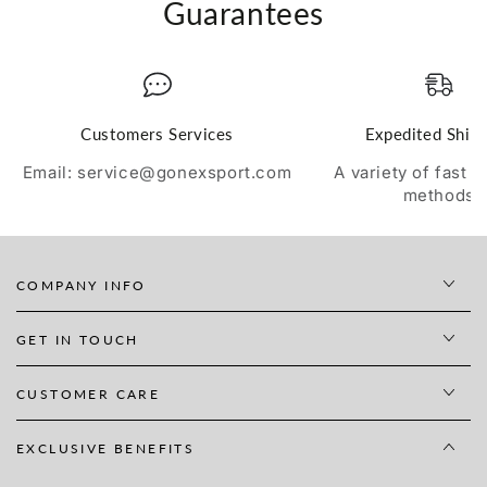
Guarantees
Customers Services
Expedited Ship
Email: service@gonexsport.com
A variety of fast 
methods
COMPANY INFO
GET IN TOUCH
CUSTOMER CARE
EXCLUSIVE BENEFITS