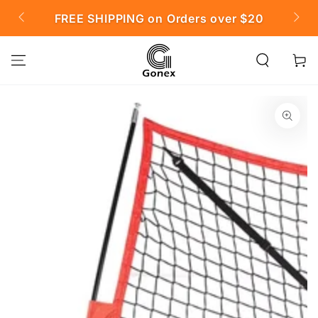
SKIP TO
FREE SHIPPING on Orders over $20

CONTENT
Cart
SKIP TO PRODUCT
INFORMATION
Open
media
{{
index
}}
in
modal