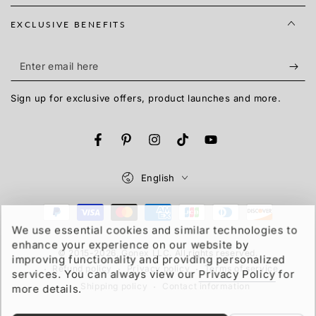
EXCLUSIVE BENEFITS
Enter
email
Sign up for exclusive offers, product launches and more.
here
Facebook
Pinterest
Instagram
TikTok
YouTube
Language
English
Payment
We use essential cookies and similar technologies to
methods
enhance your experience on our website by
© 2015-2026,
Gonex
LLC. All rights reserved.
improving functionality and providing personalized
Refund policy
Privacy policy
Terms of service
services. You can always view our
Privacy Policy
for
Shipping policy
Contact information
more details.