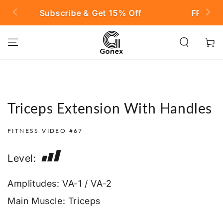
SKIP TO
t 15% Off
FREE SHIPPING on Orders over 
CONTENT
Cart
Triceps Extension With Handles
FITNESS VIDEO #67
Level:
Amplitudes: VA-1 / VA-2
Main Muscle: Triceps