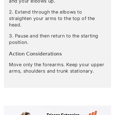
and your elbows up.
2. Extend through the elbows to
straighten your arms to the top of the
head.
3. Pause and then return to the starting
position.
Action Considerations
Move only the forearms. Keep your upper
arms, shoulders and trunk stationary.