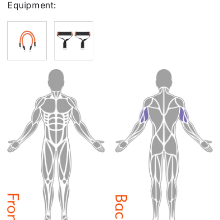
Equipment: