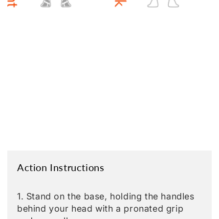
Action Instructions
1. Stand on the base, holding the handles
behind your head with a pronated grip