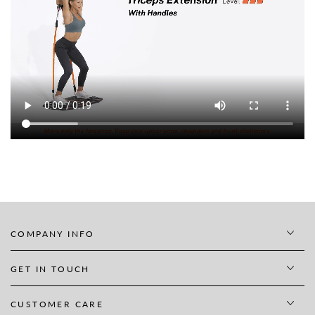
COMPANY INFO
GET IN TOUCH
CUSTOMER CARE