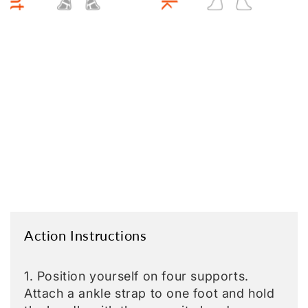
Action Instructions
1. Position yourself on four supports.
Attach a ankle strap to one foot and hold