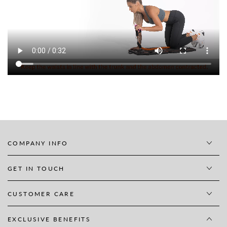
COMPANY INFO
GET IN TOUCH
CUSTOMER CARE
EXCLUSIVE BENEFITS