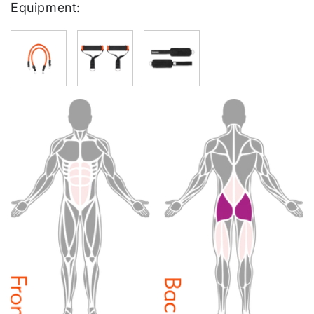
Equipment: