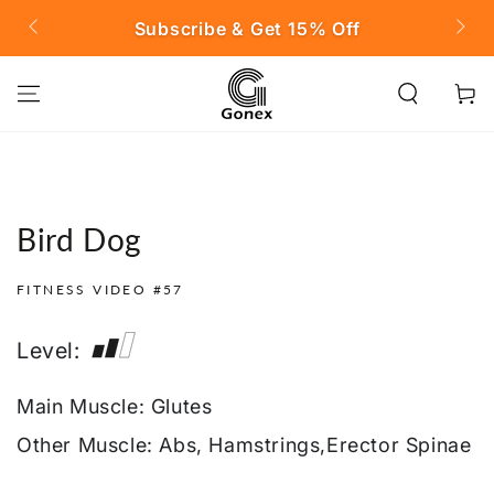
SKIP TO
ubscribe & Get 15% Off
FREE SHIPPING on
CONTENT
Cart
Bird Dog
FITNESS VIDEO #57
Level:
Main Muscle: Glutes
Other Muscle: Abs, Hamstrings,Erector Spinae