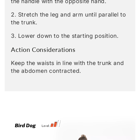
the handle with the opposite hand.
2. Stretch the leg and arm until parallel to
the trunk.
3. Lower down to the starting position.
Action Considerations
Keep the waists in line with the trunk and
the abdomen contracted.